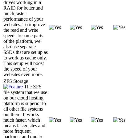
drives working in a
RAID for better and
much faster
performance of your
websites. To improve
the read and write
speeds to some parts
of the platform, we
also use separate
SSDs that are set up as
to work as cache only.
This setup will boost
the speed of your
websites even more.
ZFS Storage
The ZFS
file system that we use
on our cloud hosting
platform is superior to
all other file systems
out there. It works
much faster, which
means faster sites and
more frequent
backups, and due to