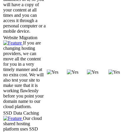
will have a copy of
your content at all
times and you can
access it through a
personal computer or a
mobile device.
Website Migration
If you are
changing hosting
providers, we can
move all the content
for you in a very
timely manner and at
no extra cost. We will
also test your site to
make sure that it is
working flawlessly
before you point your
domain name to our
cloud platform.
SSD Data Caching
Our cloud
shared hosting
platform uses SSD