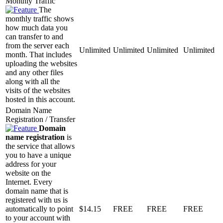
Monthly Traffic
The
monthly traffic shows
how much data you
can transfer to and
from the server each
Unlimited
Unlimited
Unlimited
Unlimited
month. That includes
uploading the websites
and any other files
along with all the
visits of the websites
hosted in this account.
Domain Name
Registration / Transfer
Domain
name registration
is
the service that allows
you to have a unique
address for your
website on the
Internet. Every
domain name that is
registered with us is
automatically to point
$
14.15
FREE
FREE
FREE
to your account with