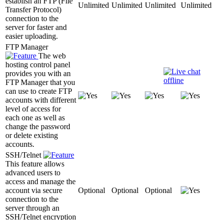
establish an FTP (File
Unlimited
Unlimited
Unlimited
Unlimited
Transfer Protocol)
connection to the
server for faster and
easier uploading.
FTP Manager
The web
hosting control panel
provides you with an
FTP Manager that you
can use to create FTP
accounts with different
level of access for
each one as well as
change the password
or delete existing
accounts.
SSH/Telnet
This feature allows
advanced users to
access and manage the
account via secure
Optional
Optional
Optional
connection to the
server through an
SSH/Telnet encryption