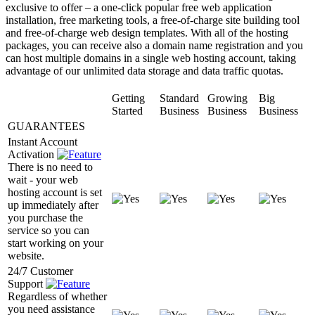
exclusive to offer – a one-click popular free web application
installation, free marketing tools, a free-of-charge site building tool
and free-of-charge web design templates. With all of the hosting
packages, you can receive also a domain name registration and you
can host multiple domains in a single web hosting account, taking
advantage of our unlimited data storage and data traffic quotas.
Getting
Standard
Growing
Big
Started
Business
Business
Business
GUARANTEES
Instant Account
Activation
There is no need to
wait - your web
hosting account is set
up immediately after
you purchase the
service so you can
start working on your
website.
24/7 Customer
Support
Regardless of whether
you need assistance