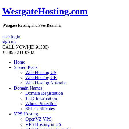
WestgateHosting.com
Westgate Hosting and Free Domains
user login
sign up
CALL NOW!
(ID:91386)
+1-855-211-0932
Home
Shared Plans
Web Hosting US
Web Hosting UK
Web Hosting Australia
Domain Names
Domain Registration
TLD Information
Whois Protection
SSL Certificates
VPS Hosting
OpenVZ VPS
VPS Hosting in US