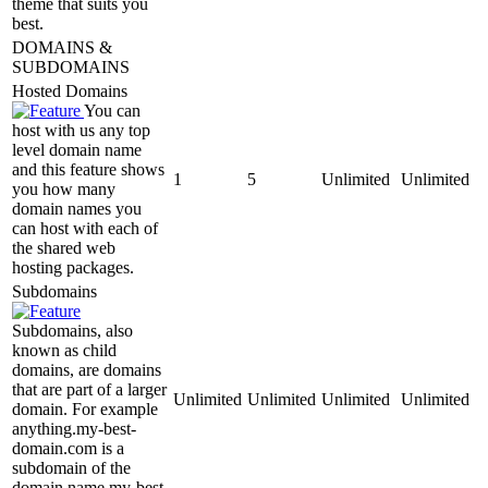
theme that suits you
best.
DOMAINS &
SUBDOMAINS
Hosted Domains
You can
host with us any top
level domain name
and this feature shows
1
5
Unlimited
Unlimited
you how many
domain names you
can host with each of
the shared web
hosting packages.
Subdomains
Subdomains, also
known as child
domains, are domains
that are part of a larger
Unlimited
Unlimited
Unlimited
Unlimited
domain. For example
anything.my-best-
domain.com is a
subdomain of the
domain name my-best-