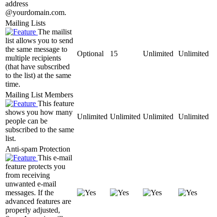
address
@yourdomain.com.
Mailing Lists
The mailist
list allows you to send
the same message to
Optional
15
Unlimited
Unlimited
multiple recipients
(that have subscribed
to the list) at the same
time.
Mailing List Members
This feature
shows you how many
Unlimited
Unlimited
Unlimited
Unlimited
people can be
subscribed to the same
list.
Anti-spam Protection
This e-mail
feature protects you
from receiving
unwanted e-mail
messages. If the
advanced features are
properly adjusted,