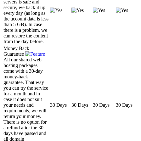
servers is safe and
secure, we back it up
every day (as long as
the account data is less
than 5 GB). In case
there is a problem, we
can restore the content
from the day before.
Money Back
Guarantee
All our shared web
hosting packages
come with a 30-day
money-back
guarantee. That way
you can try the service
for a month and in
case it does not suit
your needs and
30 Days
30 Days
30 Days
30 Days
requirements, we will
return your money.
There is no option for
a refund after the 30
days have passed and
all domain