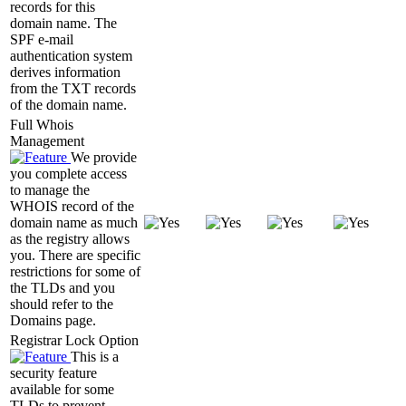
records for this
domain name. The
SPF e-mail
authentication system
derives information
from the TXT records
of the domain name.
Full Whois
Management
We provide
you complete access
to manage the
WHOIS record of the
domain name as much
as the registry allows
you. There are specific
restrictions for some of
the TLDs and you
should refer to the
Domains page.
Registrar Lock Option
This is a
security feature
available for some
TLDs to prevent