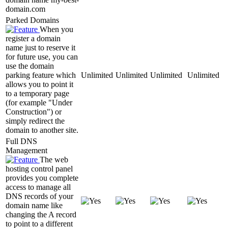
domain.com
Parked Domains
When you
register a domain
name just to reserve it
for future use, you can
use the domain
parking feature which
Unlimited
Unlimited
Unlimited
Unlimited
allows you to point it
to a temporary page
(for example "Under
Construction") or
simply redirect the
domain to another site.
Full DNS
Management
The web
hosting control panel
provides you complete
access to manage all
DNS records of your
domain name like
changing the A record
to point to a different