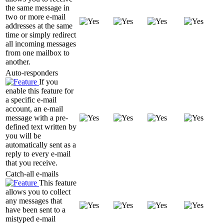
the same message in
two or more e-mail
addresses at the same
time or simply redirect
all incoming messages
from one mailbox to
another.
Auto-responders
If you
enable this feature for
a specific e-mail
account, an e-mail
message with a pre-
defined text written by
you will be
automatically sent as a
reply to every e-mail
that you receive.
Catch-all e-mails
This feature
allows you to collect
any messages that
have been sent to a
mistyped e-mail