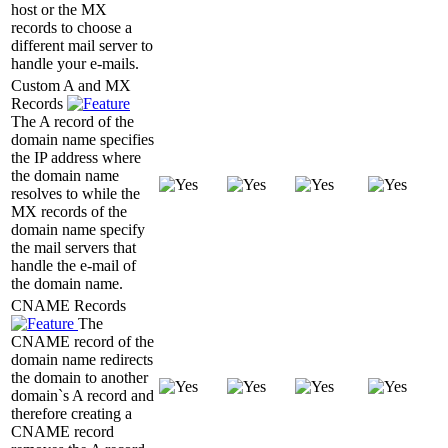
host or the MX
records to choose a
different mail server to
handle your e-mails.
Custom A and MX
Records
The A record of the
domain name specifies
the IP address where
the domain name
resolves to while the
MX records of the
domain name specify
the mail servers that
handle the e-mail of
the domain name.
CNAME Records
The
CNAME record of the
domain name redirects
the domain to another
domain`s A record and
therefore creating a
CNAME record