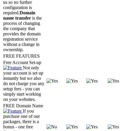
us so no further
configuration is
required.
Domain
name transfer
is the
process of changing
the company that
provides the domain
registration service
without a change in
ownership.
FREE FEATURES
Free Account Set-up
Not only
your account is set up
instantly but we also
do not charge you any
setup fees - you can
simply start working
on your websites.
FREE Domain Name
If you
purchase one of our
packages, there is a
bonus - one free