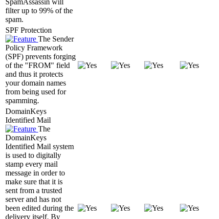
SpamAssassin will
filter up to 99% of the
spam.
SPF Protection
The Sender
Policy Framework
(SPF) prevents forging
of the "FROM" field
and thus it protects
your domain names
from being used for
spamming.
DomainKeys
Identified Mail
The
DomainKeys
Identified Mail system
is used to digitally
stamp every mail
message in order to
make sure that it is
sent from a trusted
server and has not
been edited during the
delivery itself. By