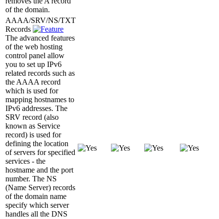
removes the A record
of the domain.
AAAA/SRV/NS/TXT
Records
The advanced features
of the web hosting
control panel allow
you to set up IPv6
related records such as
the AAAA record
which is used for
mapping hostnames to
IPv6 addresses. The
SRV record (also
known as Service
record) is used for
defining the location
of servers for specified
services - the
hostname and the port
number. The NS
(Name Server) records
of the domain name
specify which server
handles all the DNS