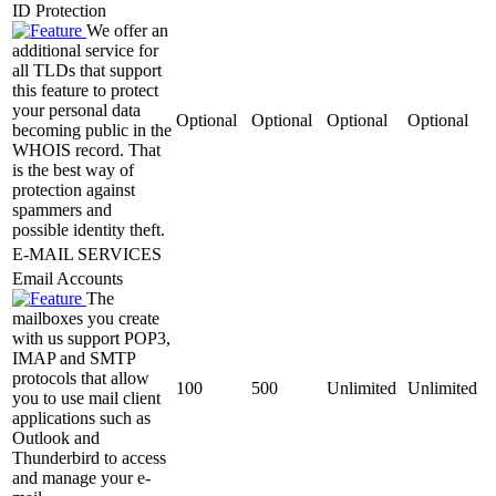
ID Protection
We offer an
additional service for
all TLDs that support
this feature to protect
your personal data
Optional
Optional
Optional
Optional
becoming public in the
WHOIS record. That
is the best way of
protection against
spammers and
possible identity theft.
E-MAIL SERVICES
Email Accounts
The
mailboxes you create
with us support POP3,
IMAP and SMTP
protocols that allow
100
500
Unlimited
Unlimited
you to use mail client
applications such as
Outlook and
Thunderbird to access
and manage your e-