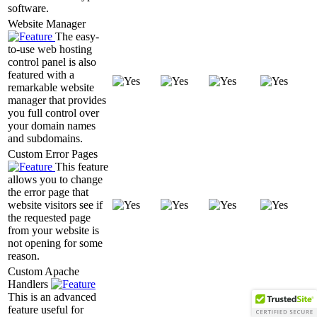
software.
Website Manager
The easy-
to-use web hosting
control panel is also
featured with a
remarkable website
manager that provides
you full control over
your domain names
and subdomains.
Custom Error Pages
This feature
allows you to change
the error page that
website visitors see if
the requested page
from your website is
not opening for some
reason.
Custom Apache
Handlers
This is an advanced
feature useful for