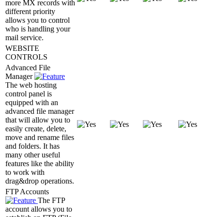
more MX records with
different priority
allows you to control
who is handling your
mail service.
WEBSITE
CONTROLS
Advanced File
Manager
The web hosting
control panel is
equipped with an
advanced file manager
that will allow you to
easily create, delete,
move and rename files
and folders. It has
many other useful
features like the ability
to work with
drag&drop operations.
FTP Accounts
The FTP
account allows you to