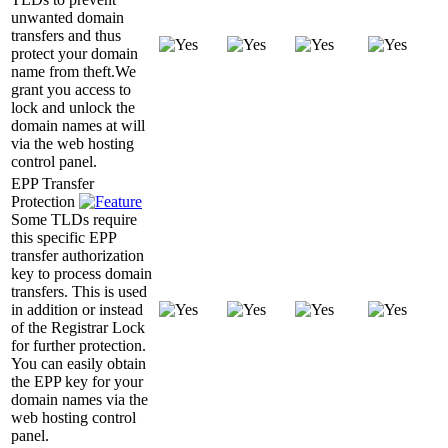
unwanted domain
transfers and thus
protect your domain
name from theft.We
grant you access to
lock and unlock the
domain names at will
via the web hosting
control panel.
EPP Transfer
Protection
Some TLDs require
this specific EPP
transfer authorization
key to process domain
transfers. This is used
in addition or instead
of the Registrar Lock
for further protection.
You can easily obtain
the EPP key for your
domain names via the
web hosting control
panel.