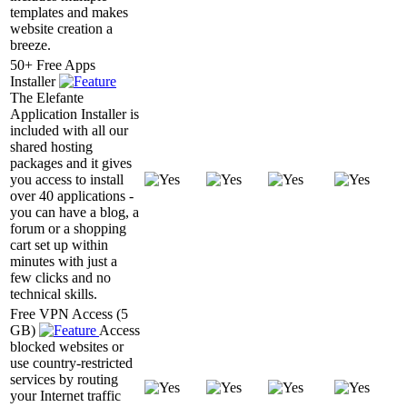
templates and makes
website creation a
breeze.
50+ Free Apps
Installer
The Elefante
Application Installer is
included with all our
shared hosting
packages and it gives
you access to install
over 40 applications -
you can have a blog, a
forum or a shopping
cart set up within
minutes with just a
few clicks and no
technical skills.
Free VPN Access (5
GB)
Access
blocked websites or
use country-restricted
services by routing
your Internet traffic