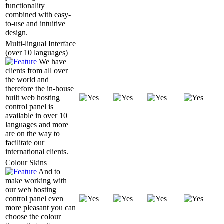
functionality
combined with easy-
to-use and intuitive
design.
Multi-lingual Interface
(over 10 languages)
We have
clients from all over
the world and
therefore the in-house
built web hosting
control panel is
available in over 10
languages and more
are on the way to
facilitate our
international clients.
Colour Skins
And to
make working with
our web hosting
control panel even
more pleasant you can
choose the colour