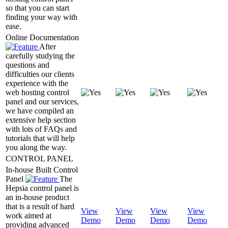
so that you can start
finding your way with
ease.
Online Documentation
After
carefully studying the
questions and
difficulties our clients
experience with the
web hosting control
panel and our services,
we have compiled an
extensive help section
with lots of FAQs and
tutorials that will help
you along the way.
CONTROL PANEL
In-house Built Control
Panel
The
Hepsia control panel is
an in-house product
that is a result of hard
View
View
View
View
work aimed at
Demo
Demo
Demo
Demo
providing advanced