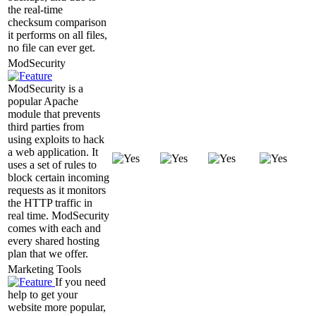
the real-time
checksum comparison
it performs on all files,
no file can ever get.
ModSecurity
ModSecurity is a
popular Apache
module that prevents
third parties from
using exploits to hack
a web application. It
uses a set of rules to
block certain incoming
requests as it monitors
the HTTP traffic in
real time. ModSecurity
comes with each and
every shared hosting
plan that we offer.
Marketing Tools
If you need
help to get your
website more popular,