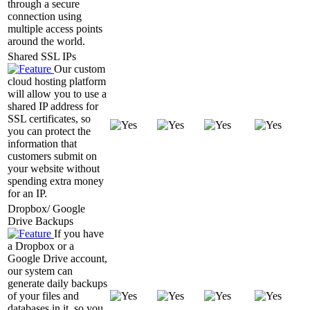
through a secure
connection using
multiple access points
around the world.
Shared SSL IPs
Our custom
cloud hosting platform
will allow you to use a
shared IP address for
SSL certificates, so
you can protect the
information that
customers submit on
your website without
spending extra money
for an IP.
Dropbox/ Google
Drive Backups
If you have
a Dropbox or a
Google Drive account,
our system can
generate daily backups
of your files and
databases in it, so you