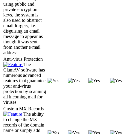
using public and
private encryption
keys, the system is
also used to obstruct
email forgery, i.e.
disguising an email
message to appear as
though it was sent
from another e-mail
address.
Anti-virus Protection
The
ClamAV software has
numerous advanced
features that guarantee
your anti-virus
protection by scanning
all incoming mail for
viruses.
Custom MX Records
The ability
to change the MX
records of the domain
name or simply add