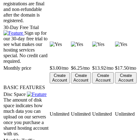
registrations are final
and non-refundable
after the domain is
registered.
30-Day Free Trial
Sign up for
our 30-day free trial to
see what makes our
hosting services
special. No credit card
required.
Monthly price
$
3.00
/mo
$
6.25
/mo
$
13.92
/mo
$
17.50
/mo
Create
Create
Create
Create
Account
Account
Account
Account
BASIC FEATURES
Disc Space
The amount of disk
space indicates how
much data you can
Unlimited
Unlimited
Unlimited
Unlimited
upload on our servers
once you purchase a
shared hosting account
with us.