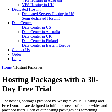
VPS Hosting in Australia
VPS Hosting in UK
Dedicated Hosting
Dedicated Servers Hosting in US
Semi-dedicated Hosting
Data Centers
Data Center in US
Data Center in Australia
Data Center in UK
Data Center in Finland
Data Center in Eastern Europe
Contact Us
Order
Login
Home
⁄
Hosting Packages
Hosting Packages with a 30-
Day Free Trial
The hosting packages provided by Westgate WEBS Hosting and
Free Domains are designed to fulfill the needs of both newbies and
practiced users. Each of our hosting packages has something