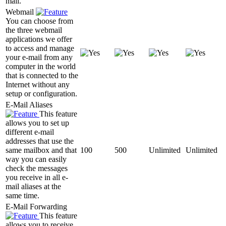
mail.
Webmail
You can choose from
the three webmail
applications we offer
to access and manage
your e-mail from any
computer in the world
that is connected to the
Internet without any
setup or configuration.
E-Mail Aliases
This feature
allows you to set up
different e-mail
addresses that use the
same mailbox and that
100
500
Unlimited
Unlimited
way you can easily
check the messages
you receive in all e-
mail aliases at the
same time.
E-Mail Forwarding
This feature
allows you to receive