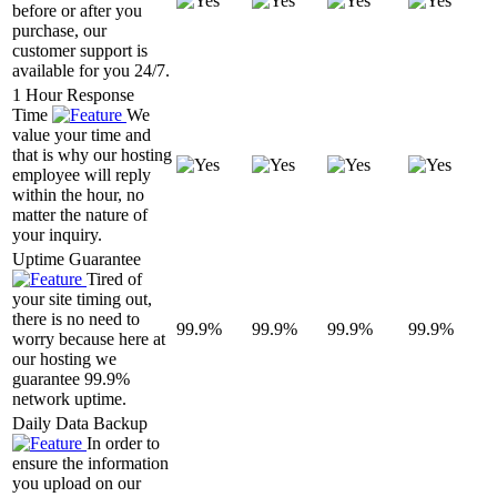
before or after you
purchase, our
customer support is
available for you 24/7.
1 Hour Response
Time
We
value your time and
that is why our hosting
employee will reply
within the hour, no
matter the nature of
your inquiry.
Uptime Guarantee
Tired of
your site timing out,
there is no need to
99.9%
99.9%
99.9%
99.9%
worry because here at
our hosting we
guarantee 99.9%
network uptime.
Daily Data Backup
In order to
ensure the information
you upload on our