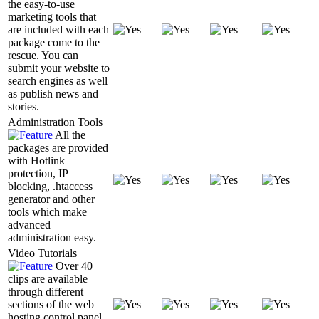
the easy-to-use
marketing tools that
are included with each
package come to the
rescue. You can
submit your website to
search engines as well
as publish news and
stories.
Administration Tools
All the
packages are provided
with Hotlink
protection, IP
blocking, .htaccess
generator and other
tools which make
advanced
administration easy.
Video Tutorials
Over 40
clips are available
through different
sections of the web
hosting control panel