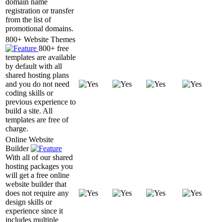
domain name
registration or transfer
from the list of
promotional domains.
800+ Website Themes
800+ free
templates are available
by default with all
shared hosting plans
and you do not need
coding skills or
previous experience to
build a site. All
templates are free of
charge.
Online Website
Builder
With all of our shared
hosting packages you
will get a free online
website builder that
does not require any
design skills or
experience since it
includes multiple