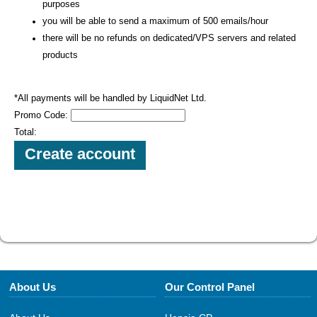
purposes
you will be able to send a maximum of 500 emails/hour
there will be no refunds on dedicated/VPS servers and related
products
*All payments will be handled by LiquidNet Ltd.
Promo Code:
Total:
About Us
Our Control Panel