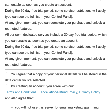
can enable as soon as you create an account.
During the 30-day free trial period, some service restrictions will apply
(you can see the full list in your Control Panel).
At any given moment, you can complete your purchase and unlock all
restricted features.
All our semi-dedicated servers include a 30-day free trial period, which
you can enable as soon as you create an account.
During the 30-day free trial period, some service restrictions will apply
(you can see the full list in your Control Panel).
At any given moment, you can complete your purchase and unlock all
restricted features.
You agree that a copy of your personal details will be stored in the
data center you've selected.
By creating an account, you agree with our:
Terms and Conditions
,
Cancellation/Refund Policy
,
Privacy Policy
and also agree that:
you will not use this server for email marketing/spamming