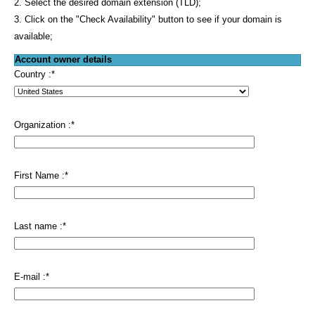
2. Select the desired domain extension (TLD);
3. Click on the "Check Availability" button to see if your domain is
available;
Account owner details
Country :
*
Organization :
*
First Name :
*
Last name :
*
E-mail :
*