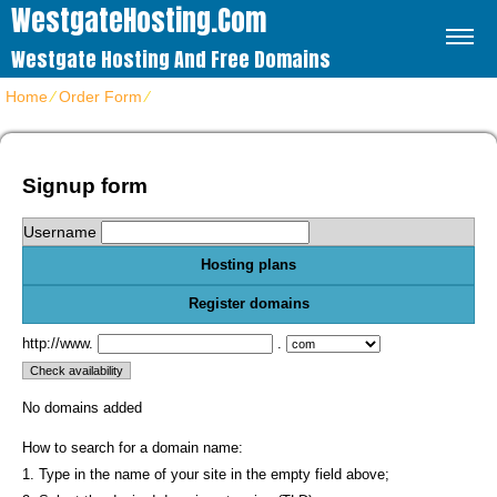
WestgateHosting.com
Westgate Hosting And Free Domains
Home
⁄
Order Form
⁄
Get web hosting plans
Signup form
Username
Hosting plans
Register domains
http://www.
.
No domains added
How to search for a domain name:
1. Type in the name of your site in the empty field above;