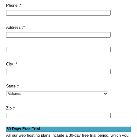
Phone :
*
Address :
*
City :
*
State :
*
Zip :
*
30 Days Free Trial
All our web hosting plans include a 30-day free trial period, which you