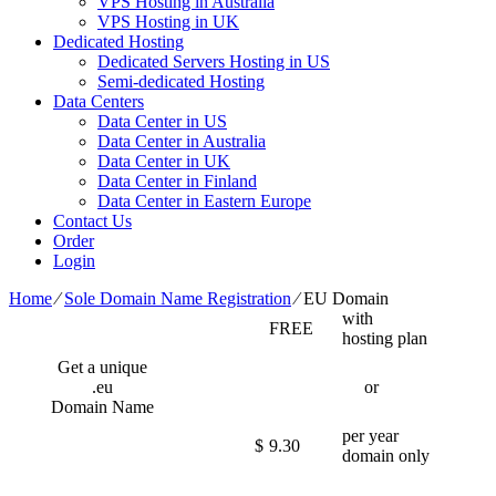
VPS Hosting in Australia
VPS Hosting in UK
Dedicated Hosting
Dedicated Servers Hosting in US
Semi-dedicated Hosting
Data Centers
Data Center in US
Data Center in Australia
Data Center in UK
Data Center in Finland
Data Center in Eastern Europe
Contact Us
Order
Login
Home
⁄
Sole Domain Name Registration
⁄
EU Domain
with
FREE
hosting plan
Get a unique
.eu
or
Domain Name
per year
$
9.30
domain only