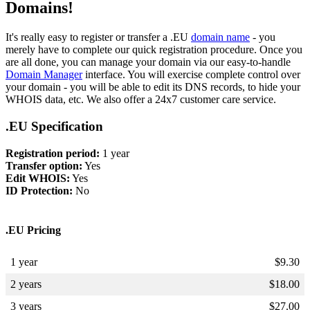
Domains!
It's really easy to register or transfer a .EU
domain name
- you
merely have to complete our quick registration procedure. Once you
are all done, you can manage your domain via our easy-to-handle
Domain Manager
interface. You will exercise complete control over
your domain - you will be able to edit its DNS records, to hide your
WHOIS data, etc. We also offer a 24x7 customer care service.
.EU Specification
Registration period:
1 year
Transfer option:
Yes
Edit WHOIS:
Yes
ID Protection:
No
.EU Pricing
1 year
$
9.30
2 years
$
18.00
3 years
$
27.00