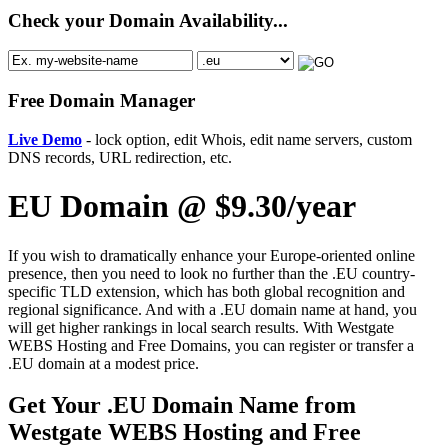
Check your Domain Availability...
Free Domain Manager
Live Demo
- lock option, edit Whois, edit name servers, custom
DNS records, URL redirection, etc.
EU Domain @ $9.30/year
If you wish to dramatically enhance your Europe-oriented online
presence, then you need to look no further than the .EU country-
specific TLD extension, which has both global recognition and
regional significance. And with a .EU domain name at hand, you
will get higher rankings in local search results. With Westgate
WEBS Hosting and Free Domains, you can register or transfer a
.EU domain at a modest price.
Get Your .EU Domain Name from
Westgate WEBS Hosting and Free