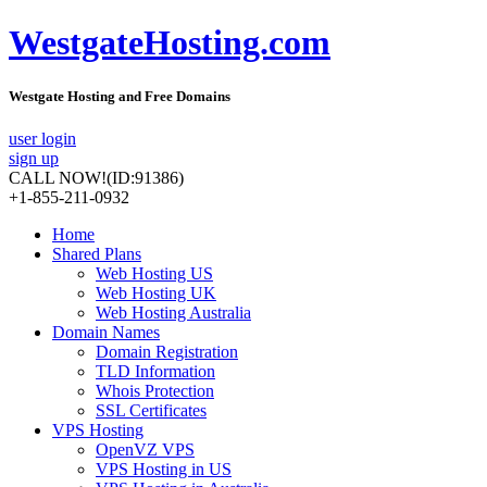
WestgateHosting.com
Westgate Hosting and Free Domains
user login
sign up
CALL NOW!
(ID:91386)
+1-855-211-0932
Home
Shared Plans
Web Hosting US
Web Hosting UK
Web Hosting Australia
Domain Names
Domain Registration
TLD Information
Whois Protection
SSL Certificates
VPS Hosting
OpenVZ VPS
VPS Hosting in US