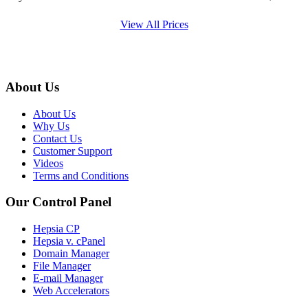
View All Prices
About Us
About Us
Why Us
Contact Us
Customer Support
Videos
Terms and Conditions
Our Control Panel
Hepsia CP
Hepsia v. cPanel
Domain Manager
File Manager
E-mail Manager
Web Accelerators