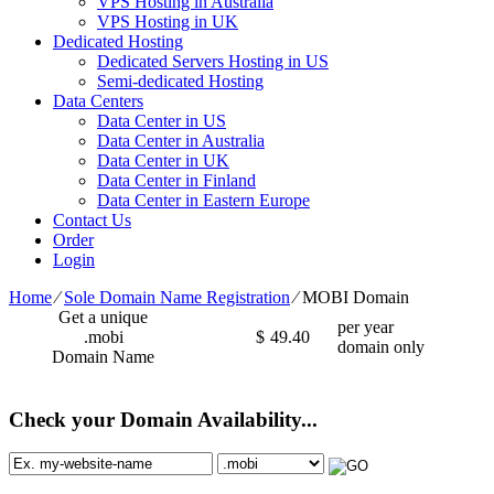
VPS Hosting in Australia
VPS Hosting in UK
Dedicated Hosting
Dedicated Servers Hosting in US
Semi-dedicated Hosting
Data Centers
Data Center in US
Data Center in Australia
Data Center in UK
Data Center in Finland
Data Center in Eastern Europe
Contact Us
Order
Login
Home
⁄
Sole Domain Name Registration
⁄
MOBI Domain
Get a unique
per year
.mobi
$
49.40
domain only
Domain Name
Check your Domain Availability...