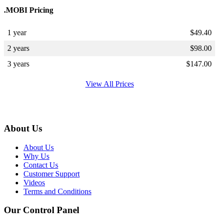
.MOBI Pricing
1 year
$
49.40
2 years
$
98.00
3 years
$
147.00
View All Prices
About Us
About Us
Why Us
Contact Us
Customer Support
Videos
Terms and Conditions
Our Control Panel