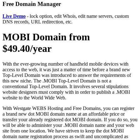
Free Domain Manager
Live Demo
- lock option, edit Whois, edit name servers, custom
DNS records, URL redirection, etc.
MOBI Domain from
$49.40/year
With the ever-growing number of handheld mobile devices with
access to the web, it was just a matter of time before a brand new
Top-Level Domain was introduced to answer the requirements of
this new niche. The .MOBI Top-Level Domain is not a
conventional Top-Level Domain. It involves several stipulations
website designers must comply with in order to publish a .MOBI
website to the World Wide Web.
With Westgate WEBS Hosting and Free Domains, you can register
a brand new dot MOBI domain name at an affordable price or
transfer your already registered dot MOBI domain. If you do so, you
will be able to administer your .MOBI domain name and your web
site from one location. We have striven to keep the dot MOBI
domain name registration process as swift and uncomplicated as