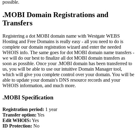
possible.
.MOBI Domain Registrations and
Transfers
Registering a dot MOBI domain name with Westgate WEBS
Hosting and Free Domains is really easy - all you need to do is
complete our domain registration wizard and enter the needed
WHOIS info. The same goes for dot MOBI domain name transfers -
we will do our best to finalize all dot MOBI domain transfers as
soon as possible. Once your .MOBI domain has been transferred to
us, you will be able to use our intuitive Domain Manager tool,
which will give you complete control over your domain. You will be
able to update your domain's DNS resource records and your
WHOIS information, and much more.
.MOBI Specification
Registration period:
1 year
Transfer option:
Yes
Edit WHOIS:
Yes
ID Protection:
No