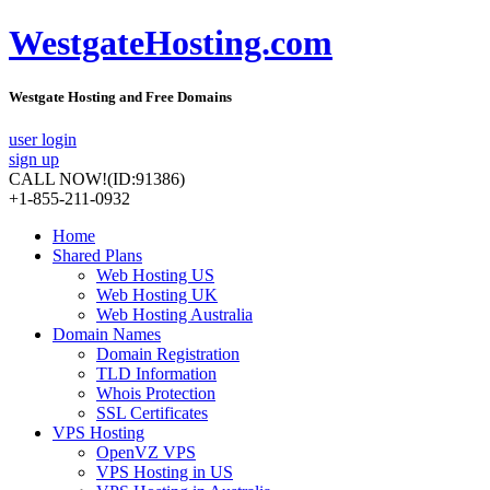
WestgateHosting.com
Westgate Hosting and Free Domains
user login
sign up
CALL NOW!
(ID:91386)
+1-855-211-0932
Home
Shared Plans
Web Hosting US
Web Hosting UK
Web Hosting Australia
Domain Names
Domain Registration
TLD Information
Whois Protection
SSL Certificates
VPS Hosting
OpenVZ VPS
VPS Hosting in US