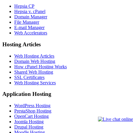
Hepsia CP
Hepsia v. cPanel
Domain Manager
File Manager
E-mail Manager
Web Accelerators
Hosting Articles
Web Hosting Articles
Domain Web Hosting
How cPanel Hosting Works
Shared Web Hosting
SSL Certificates
Web Hosting Services
Application Hosting
WordPress Hosting
PrestaShop Hosting
OpenCart Hosting
Joomla Hosting
Drupal Hosting
Moodle Hosting