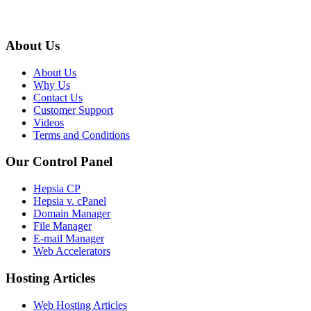
About Us
About Us
Why Us
Contact Us
Customer Support
Videos
Terms and Conditions
Our Control Panel
Hepsia CP
Hepsia v. cPanel
Domain Manager
File Manager
E-mail Manager
Web Accelerators
Hosting Articles
Web Hosting Articles