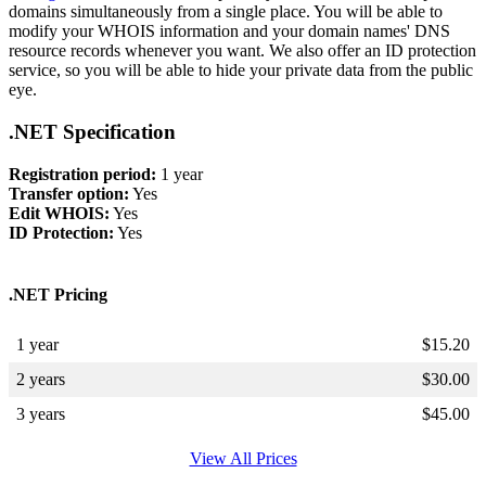
domains simultaneously from a single place. You will be able to
modify your WHOIS information and your domain names' DNS
resource records whenever you want. We also offer an ID protection
service, so you will be able to hide your private data from the public
eye.
.NET Specification
Registration period:
1 year
Transfer option:
Yes
Edit WHOIS:
Yes
ID Protection:
Yes
.NET Pricing
1 year
$
15.20
2 years
$
30.00
3 years
$
45.00
View All Prices