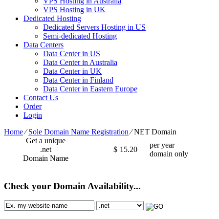
VPS Hosting in Australia
VPS Hosting in UK
Dedicated Hosting
Dedicated Servers Hosting in US
Semi-dedicated Hosting
Data Centers
Data Center in US
Data Center in Australia
Data Center in UK
Data Center in Finland
Data Center in Eastern Europe
Contact Us
Order
Login
Home
⁄
Sole Domain Name Registration
⁄
NET Domain
Get a unique
per year
.net
$
15.20
domain only
Domain Name
Check your Domain Availability...