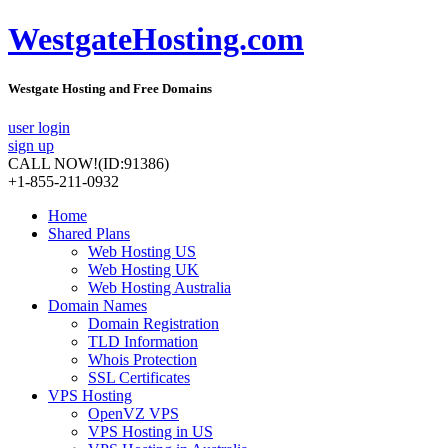
WestgateHosting.com
Westgate Hosting and Free Domains
user login
sign up
CALL NOW!
(ID:91386)
+1-855-211-0932
Home
Shared Plans
Web Hosting US
Web Hosting UK
Web Hosting Australia
Domain Names
Domain Registration
TLD Information
Whois Protection
SSL Certificates
VPS Hosting
OpenVZ VPS
VPS Hosting in US