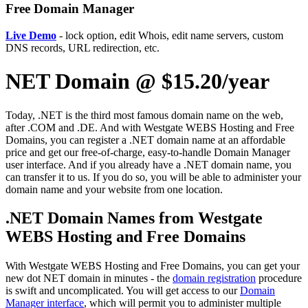
Free Domain Manager
Live Demo
- lock option, edit Whois, edit name servers, custom
DNS records, URL redirection, etc.
NET Domain @ $15.20/year
Today, .NET is the third most famous domain name on the web,
after .COM and .DE. And with Westgate WEBS Hosting and Free
Domains, you can register a .NET domain name at an affordable
price and get our free-of-charge, easy-to-handle Domain Manager
user interface. And if you already have a .NET domain name, you
can transfer it to us. If you do so, you will be able to administer your
domain name and your website from one location.
.NET Domain Names from Westgate
WEBS Hosting and Free Domains
With Westgate WEBS Hosting and Free Domains, you can get your
new dot NET domain in minutes - the
domain registration
procedure
is swift and uncomplicated. You will get access to our
Domain
Manager interface
, which will permit you to administer multiple