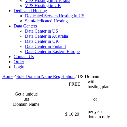
VPS Hosting in Australia
VPS Hosting in UK
Dedicated Hosting
Dedicated Servers Hosting in US
Semi-dedicated Hosting
Data Centers
Data Center in US
Data Center in Australia
Data Center in UK
Data Center in Finland
Data Center in Eastern Europe
Contact Us
Order
Login
Home
⁄
Sole Domain Name Registration
⁄
US Domain
with
FREE
hosting plan
Get a unique
.us
or
Domain Name
per year
$
10.20
domain only