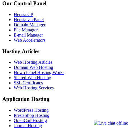
Our Control Panel
Hepsia CP
Hepsia v. cPanel
Domain Manager
File Manager
E-mail Manager
Web Accelerators
Hosting Articles
Web Hosting Articles
Domain Web Hosting
How cPanel Hosting Works
Shared Web Hosting
SSL Certificates
Web Hosting Services
Application Hosting
WordPress Hosting
PrestaShop Hosting
OpenCart Hosting
Joomla Hosting