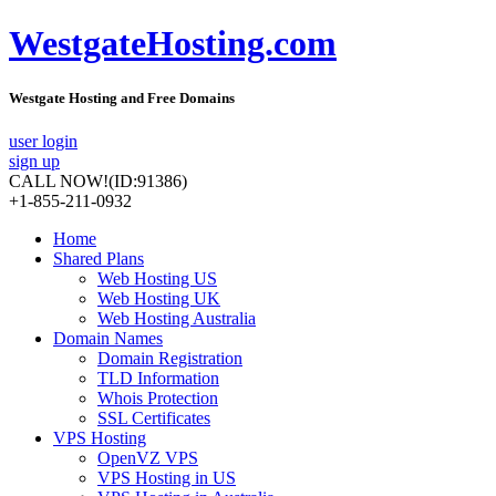
WestgateHosting.com
Westgate Hosting and Free Domains
user login
sign up
CALL NOW!
(ID:91386)
+1-855-211-0932
Home
Shared Plans
Web Hosting US
Web Hosting UK
Web Hosting Australia
Domain Names
Domain Registration
TLD Information
Whois Protection
SSL Certificates
VPS Hosting
OpenVZ VPS
VPS Hosting in US