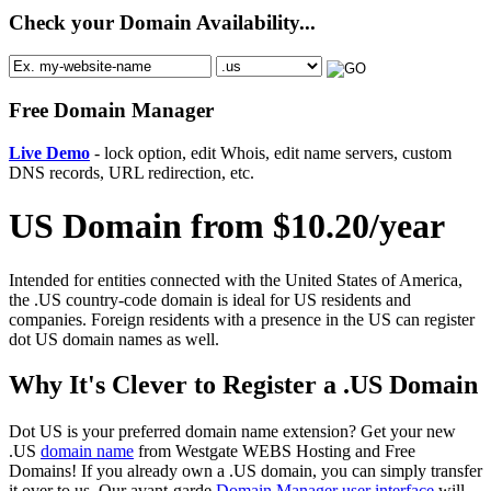
Check your Domain Availability...
Free Domain Manager
Live Demo
- lock option, edit Whois, edit name servers, custom
DNS records, URL redirection, etc.
US Domain from $10.20/year
Intended for entities connected with the United States of America,
the .US country-code domain is ideal for US residents and
companies. Foreign residents with a presence in the US can register
dot US domain names as well.
Why It's Clever to Register a .US Domain
Dot US is your preferred domain name extension? Get your new
.US
domain name
from Westgate WEBS Hosting and Free
Domains! If you already own a .US domain, you can simply transfer
it over to us. Our avant-garde
Domain Manager user interface
will