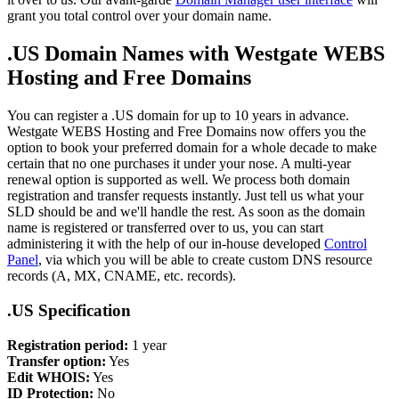
grant you total control over your domain name.
.US Domain Names with Westgate WEBS
Hosting and Free Domains
You can register a .US domain for up to 10 years in advance.
Westgate WEBS Hosting and Free Domains now offers you the
option to book your preferred domain for a whole decade to make
certain that no one purchases it under your nose. A multi-year
renewal option is supported as well. We process both domain
registration and transfer requests instantly. Just tell us what your
SLD should be and we'll handle the rest. As soon as the domain
name is registered or transferred over to us, you can start
administering it with the help of our in-house developed
Control
Panel
, via which you will be able to create custom DNS resource
records (A, MX, CNAME, etc. records).
.US Specification
Registration period:
1 year
Transfer option:
Yes
Edit WHOIS:
Yes
ID Protection:
No