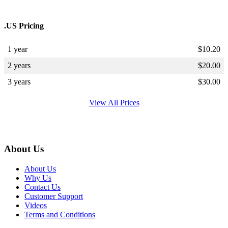
.US Pricing
1 year
$
10.20
2 years
$
20.00
3 years
$
30.00
View All Prices
About Us
About Us
Why Us
Contact Us
Customer Support
Videos
Terms and Conditions