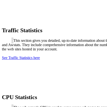
Traffic Statistics
This section gives you detailed, up-to-date information about 
and Awstats. They include comprehensive information about the number 
the web sites hosted in your account.
See Traffic Statistics here
CPU Statistics