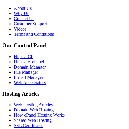
About Us
Why Us
Contact Us
Customer Support
Videos
Terms and Conditions
Our Control Panel
Hepsia CP
Hepsia v. cPanel
Domain Manager
File Manager
E-mail Manager
Web Accelerators
Hosting Articles
Web Hosting Articles
Domain Web Hosting
How cPanel Hosting Works
Shared Web Hosting
SSL Certificates