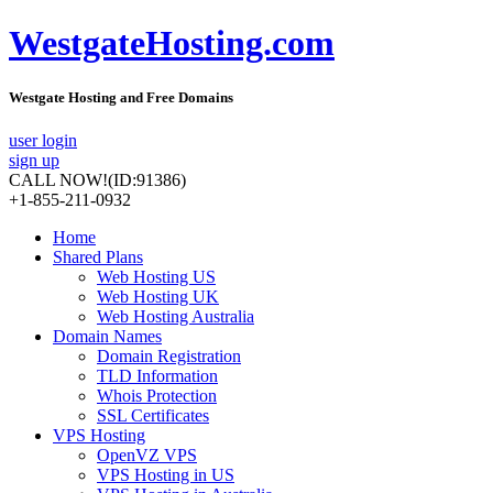
WestgateHosting.com
Westgate Hosting and Free Domains
user login
sign up
CALL NOW!
(ID:91386)
+1-855-211-0932
Home
Shared Plans
Web Hosting US
Web Hosting UK
Web Hosting Australia
Domain Names
Domain Registration
TLD Information
Whois Protection
SSL Certificates
VPS Hosting
OpenVZ VPS
VPS Hosting in US