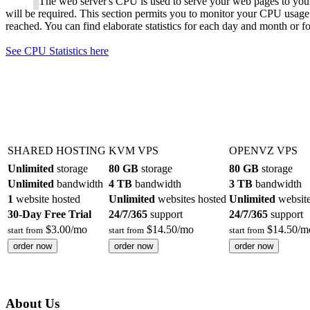
The web server's CPU is used to serve your web pages to your
will be required. This section permits you to monitor your CPU usage
reached. You can find elaborate statistics for each day and month or for
See CPU Statistics here
SHARED HOSTING
KVM VPS
OPENVZ VPS
Unlimited
storage
80 GB
storage
80 GB
storage
Unlimited
bandwidth
4 TB
bandwidth
3 TB
bandwidth
1
website hosted
Unlimited
websites hosted
Unlimited
website
30-Day Free Trial
24/7/365
support
24/7/365
support
$
3.00
/mo
$
14.50
/mo
$
14.50
/m
start from
start from
start from
order now
order now
order now
About Us