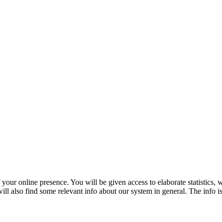
f your online presence. You will be given access to elaborate statistics,
ll also find some relevant info about our system in general. The info is