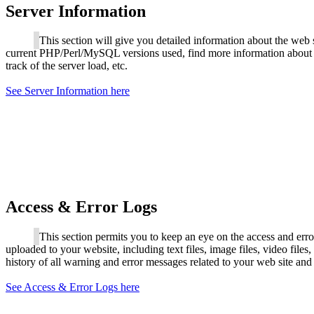
Server Information
This section will give you detailed information about the web 
current PHP/Perl/MySQL versions used, find more information about 
track of the server load, etc.
See Server Information here
Access & Error Logs
This section permits you to keep an eye on the access and error l
uploaded to your website, including text files, image files, video files
history of all warning and error messages related to your web site and
See Access & Error Logs here