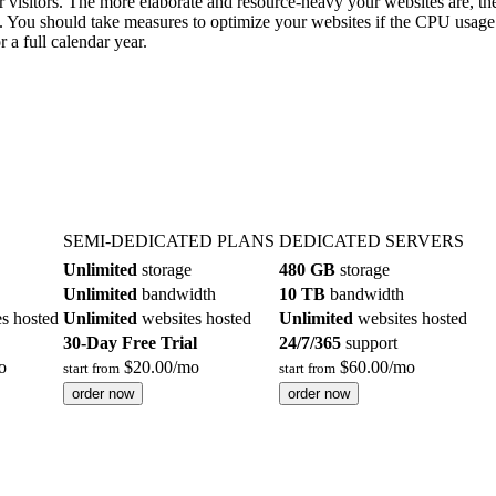
 visitors. The more elaborate and resource-heavy your websites are, 
. You should take measures to optimize your websites if the CPU usage 
 a full calendar year.
SEMI-DEDICATED PLANS
DEDICATED SERVERS
Unlimited
storage
480 GB
storage
Unlimited
bandwidth
10 TB
bandwidth
s hosted
Unlimited
websites hosted
Unlimited
websites hosted
30-Day Free Trial
24/7/365
support
o
$
20.00
/mo
$
60.00
/mo
start from
start from
order now
order now