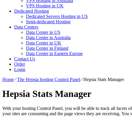
VPS Hosting in Australia
VPS Hosting in UK
Dedicated Hosting
Dedicated Servers Hosting in US
Semi-dedicated Hosting
Data Centers
Data Center in US
Data Center in Australia
Data Center in UK
Data Center in Finland
Data Center in Eastern Europe
Contact Us
Order
Login
Home
⁄
The Hepsia hosting Control Panel
⁄
Hepsia Stats Manager
Hepsia Stats Manager
With your hosting Control Panel, you will be able to track all facets o
your sites are consuming and the page views they are receiving. You wi