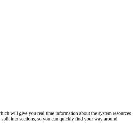
 which will give you real-time information about the system resources
 split into sections, so you can quickly find your way around.