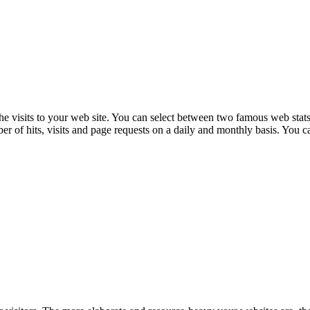
the visits to your web site. You can select between two famous web stats
of hits, visits and page requests on a daily and monthly basis. You can 