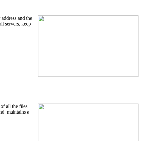
P address and the
l servers, keep
f all the files
and, maintains a