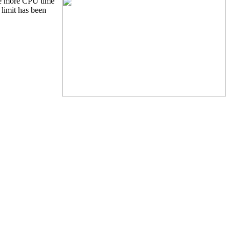
the more CPU time
limit has been