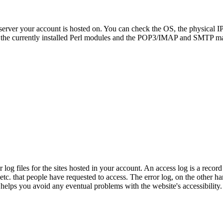
server your account is hosted on. You can check the OS, the physical I
the currently installed Perl modules and the POP3/IMAP and SMTP mai
og files for the sites hosted in your account. An access log is a record o
, etc. that people have requested to access. The error log, on the other h
 helps you avoid any eventual problems with the website's accessibility.