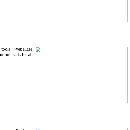
 tools - Webalizer
find stats for all