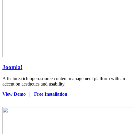
Joomla!
A feature-rich open-source content management platform with an
accent on aesthetics and usability.
View Demo
|
Free Installation