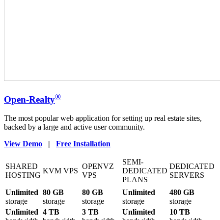
®
Open-Realty
The most popular web application for setting up real estate sites,
backed by a large and active user community.
View Demo
|
Free Installation
SEMI-
SHARED
OPENVZ
DEDICATED
KVM VPS
DEDICATED
HOSTING
VPS
SERVERS
PLANS
Unlimited
80 GB
80 GB
Unlimited
480 GB
storage
storage
storage
storage
storage
Unlimited
4 TB
3 TB
Unlimited
10 TB