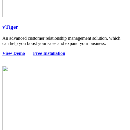
vTiger
An advanced customer relationship management solution, which
can help you boost your sales and expand your business.
View Demo
|
Free Installation