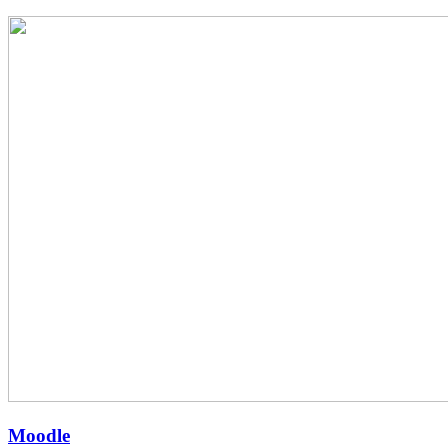
Moodle