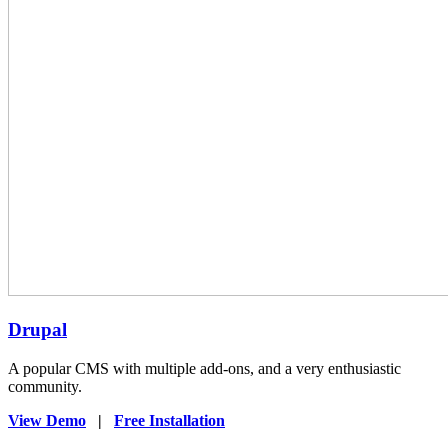
Drupal
A popular CMS with multiple add-ons, and a very enthusiastic
community.
View Demo
|
Free Installation