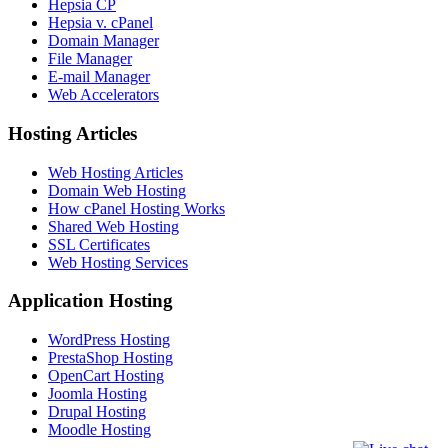
Hepsia CP
Hepsia v. cPanel
Domain Manager
File Manager
E-mail Manager
Web Accelerators
Hosting Articles
Web Hosting Articles
Domain Web Hosting
How cPanel Hosting Works
Shared Web Hosting
SSL Certificates
Web Hosting Services
Application Hosting
WordPress Hosting
PrestaShop Hosting
OpenCart Hosting
Joomla Hosting
Drupal Hosting
Moodle Hosting