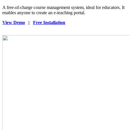
A free-of-charge course management system, ideal for educators. It
enables anyone to create an e-teaching portal.
View Demo
|
Free Installation