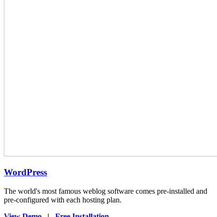
WordPress
The world's most famous weblog software comes pre-installed and
pre-configured with each hosting plan.
View Demo
|
Free Installation