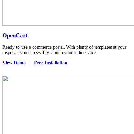
OpenCart
Ready-to-use e-commerce portal. With plenty of templates at your
disposal, you can swiftly launch your online store.
View Demo
|
Free Installation