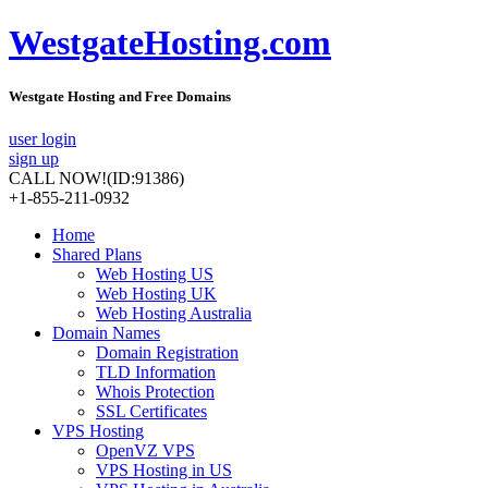
WestgateHosting.com
Westgate Hosting and Free Domains
user login
sign up
CALL NOW!
(ID:91386)
+1-855-211-0932
Home
Shared Plans
Web Hosting US
Web Hosting UK
Web Hosting Australia
Domain Names
Domain Registration
TLD Information
Whois Protection
SSL Certificates
VPS Hosting
OpenVZ VPS
VPS Hosting in US