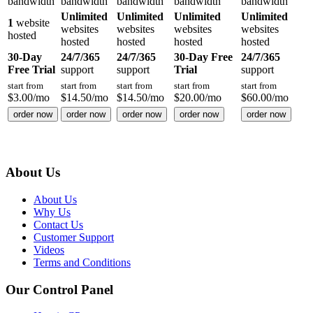
bandwidth
bandwidth
bandwidth
bandwidth
bandwidth
Unlimited
Unlimited
Unlimited
Unlimited
1
website
websites
websites
websites
websites
hosted
hosted
hosted
hosted
hosted
30-Day
24/7/365
24/7/365
30-Day Free
24/7/365
Free Trial
support
support
Trial
support
start from
start from
start from
start from
start from
$
3.00
/mo
$
14.50
/mo
$
14.50
/mo
$
20.00
/mo
$
60.00
/mo
order now
order now
order now
order now
order now
About Us
About Us
Why Us
Contact Us
Customer Support
Videos
Terms and Conditions
Our Control Panel