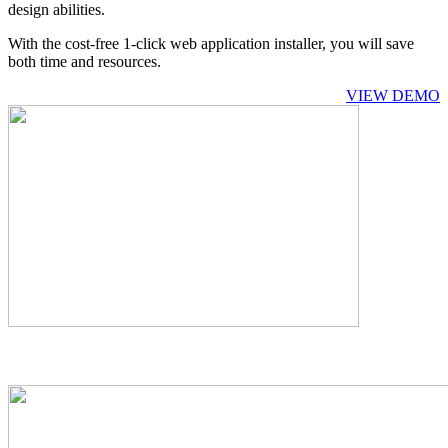
design abilities.
With the cost-free 1-click web application installer, you will save
both time and resources.
VIEW DEMO