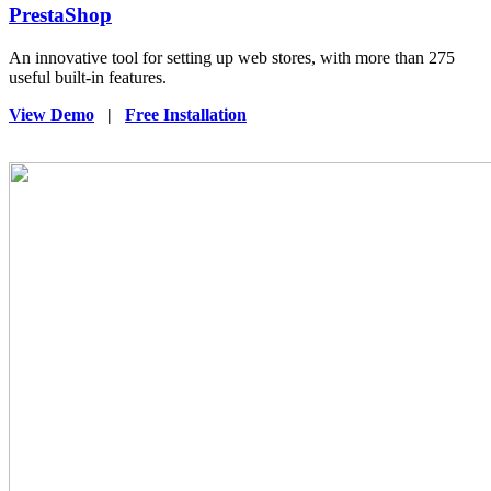
PrestaShop
An innovative tool for setting up web stores, with more than 275
useful built-in features.
View Demo
|
Free Installation