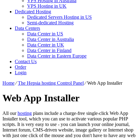
VPS Hosting in Australia
VPS Hosting in UK
Dedicated Hosting
Dedicated Servers Hosting in US
Semi-dedicated Hosting
Data Centers
Data Center in US
Data Center in Australia
Data Center in UK
Data Center in Finland
Data Center in Eastern Europe
Contact Us
Order
Login
Home
⁄
The Hepsia hosting Control Panel
⁄
Web App Installer
Web App Installer
All our
hosting
plans include a charge-free single-click Web App
Installer tool, which you can use to activate various popular PHP
scripts. It is very easy to use - you can launch your online journal,
Internet forum, CMS-driven website, image gallery or Internet shop
with just one click of the mouse and you don't have to have any web