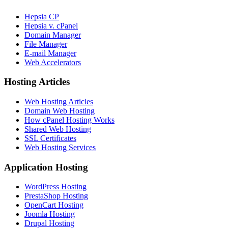
Hepsia CP
Hepsia v. cPanel
Domain Manager
File Manager
E-mail Manager
Web Accelerators
Hosting Articles
Web Hosting Articles
Domain Web Hosting
How cPanel Hosting Works
Shared Web Hosting
SSL Certificates
Web Hosting Services
Application Hosting
WordPress Hosting
PrestaShop Hosting
OpenCart Hosting
Joomla Hosting
Drupal Hosting