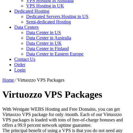
VPS Hosting in Australia
VPS Hosting in UK
Dedicated Hosting
Dedicated Servers Hosting in US
Semi-dedicated Hosting
Data Centers
Data Center in US
Data Center in Australia
Data Center in UK
Data Center in Finland
Data Center in Eastern Europe
Contact Us
Order
Login
Home
⁄
Virtuozzo VPS Packages
Virtuozzo VPS Packages
With Westgate WEBS Hosting and Free Domains, you can get
Virtuozzo VPS package for only /month. Each of our Virtuozzo
VPS packages is loaded with tons of free-of-charge bonuses and
offers a 99.9 percent network uptime guarantee.
The principal benefit of using a VPS is that you do not need any