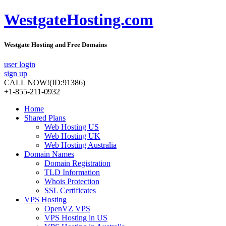
WestgateHosting.com
Westgate Hosting and Free Domains
user login
sign up
CALL NOW!
(ID:91386)
+1-855-211-0932
Home
Shared Plans
Web Hosting US
Web Hosting UK
Web Hosting Australia
Domain Names
Domain Registration
TLD Information
Whois Protection
SSL Certificates
VPS Hosting
OpenVZ VPS
VPS Hosting in US