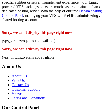
specific abilities or server management experience – our Linux-
powered VPS packages plans are much easier to maintain than a
dedicated hosting server. With the help of our free
Hepsia hosting
Control Panel
, managing your VPS will feel like administering a
shared hosting account.
Sorry, we can't display this page right now
(vps_virtuozzo plans not available)
Sorry, we can't display this page right now
(vps_virtuozzo plans not available)
About Us
About Us
Why Us
Contact Us
Customer Support
Videos
Terms and Conditions
Our Control Panel