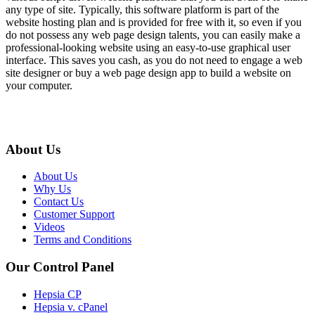
any type of site. Typically, this software platform is part of the
website hosting plan and is provided for free with it, so even if you
do not possess any web page design talents, you can easily make a
professional-looking website using an easy-to-use graphical user
interface. This saves you cash, as you do not need to engage a web
site designer or buy a web page design app to build a website on
your computer.
About Us
About Us
Why Us
Contact Us
Customer Support
Videos
Terms and Conditions
Our Control Panel
Hepsia CP
Hepsia v. cPanel