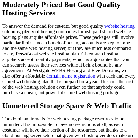
Moderately Priced But Good Quality
Hosting Services
To answer the demand for cut-rate, but good quality
website hosting
solutions, plenty of hosting companies furnish paid shared website
hosting plans at quite affordable prices. These packages still involve
particular limits since a bunch of hosting accounts are kept on one
and the same web hosting server, but they are much less compared
to any free-of-cost website hosting plan. Given web hosting
suppliers accept monthly payments, which is a guarantee that you
can securely assess their services without being bound by any
agreements. At Westgate WEBS Hosting and Free Domains, we
also offer a affordable
domain name registration
with each and every
shared web hosting plan that is prepaid for a year. This cuts the cost
of the web hosting solution even further, so that anybody could
purchase a cheap, but powerful shared web hosting package.
Unmetered Storage Space & Web Traffic
The dominant trend is for web hosting package resources to be
unlimited. It is impossible to have no restrictions at all, as each
costumer will have their portion of the resources, but thanks to a
cloud hosting server setup that given web hosting vendors make use