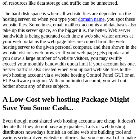
of, resources like data storage and traffic can be unmetered.
The hard disk space is where all website files are deposited on the
hosting server, so when you type your
domain name
, you spot these
website files. Sometimes, email mailbox accounts and databases also
take up this server space, so the bigger it is, the better. Web server
bandwidth is being generated each time a web site visitor arrives at
your web portal as the web page files are copied from the web
hosting server to the given personal computer, and then shown in the
website visitor's web browser. If your web page gets popular and
you draw a large number of website visitors, you may swiftly
exceed your monthly bandwidth quota limit if your account has one.
Server traffic is also created when you upload web site files to the
web hosting account via a website hosting Control Panel GUI or an
FTP software program. With an unlimited account, you will not
bother about any of these subjects.
A Low-Cost web hosting Package Might
Save You Some Cash...
Even though most shared web hosting accounts are cheap, it doesn't
denote that they do not have any qualities. Lots of web hosting
distributors nowadays furnish an online web site building tool and
various script-driven website platforms that you can avail of to make