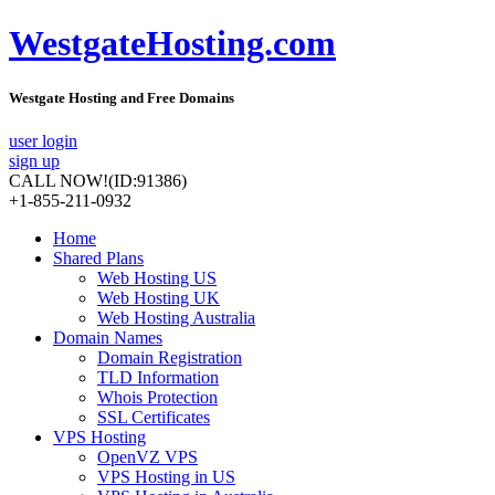
WestgateHosting.com
Westgate Hosting and Free Domains
user login
sign up
CALL NOW!
(ID:91386)
+1-855-211-0932
Home
Shared Plans
Web Hosting US
Web Hosting UK
Web Hosting Australia
Domain Names
Domain Registration
TLD Information
Whois Protection
SSL Certificates
VPS Hosting
OpenVZ VPS
VPS Hosting in US