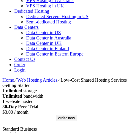
VPS Hosting in Australia
VPS Hosting in UK
Dedicated Hosting
Dedicated Servers Hosting in US
Semi-dedicated Hosting
Data Centers
Data Center in US
Data Center in Australia
Data Center in UK
Data Center in Finland
Data Center in Eastern Europe
Contact Us
Order
Login
Home
⁄
Web Hosting Articles
⁄
Low-Cost Shared Hosting Services
Getting Started
Unlimited
storage
Unlimited
bandwidth
1
website hosted
30-Day Free Trial
$
3.00
/ month
order now
Standard Business