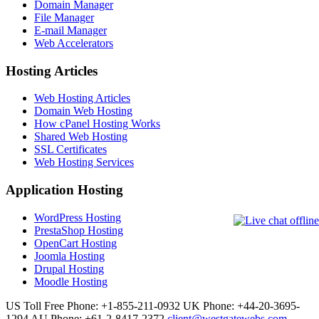
Domain Manager
File Manager
E-mail Manager
Web Accelerators
Hosting Articles
Web Hosting Articles
Domain Web Hosting
How cPanel Hosting Works
Shared Web Hosting
SSL Certificates
Web Hosting Services
Application Hosting
WordPress Hosting
PrestaShop Hosting
OpenCart Hosting
Joomla Hosting
Drupal Hosting
Moodle Hosting
US Toll Free Phone: +1-855-211-0932
UK Phone: +44-20-3695-
1294
AU Phone: +61-2-8417-2372
client@westgatewebs.com