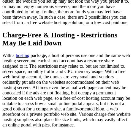
outset, the website you set up may not look the way you prefer it to,
or may not enjoy numerous viewers, and the more you have
contributed to bring it online, the more funds you may feel have
been thrown away. In such a case, there are 2 possibilities you can
select from - a free website hosting solution, or a low-cost paid one.
Charge-Free & Hosting - Restrictions
May Be Laid Down
With a
hosting
package, a host of persons use one and the same web
hosting server and each shared account has a resource share
assigned to it. The restrictions may relate to, but are not limited to,
server space, monthly traffic and CPU memory usage. With a free
web hosting account, the quotas are very small and vendors
ordinarily put ads on the websites accommodated on their web
hosting servers. At times even the actual web page content may be
concealed if the ads are not floating, but occupy a permanent
location on each web page, so a free-of-cost hosting account may be
suitable to assess how a small online portal appears, but it is not a
good option for a company site, a family-oriented blog, a web
storefront or a private portfolio web site. Various charge-free website
hosting suppliers also place file size limits, which may vastly affect
an online portal with pics, for instance.