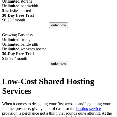
Unlimited
storage
Unlimited
bandwidth
5
websites hosted
30-Day Free Trial
$
6.25
/ month
order now
Growing Business
Unlimited
storage
Unlimited
bandwidth
Unlimited
websites hosted
30-Day Free Trial
$
13.92
/ month
order now
Low-Cost Shared Hosting
Services
When it comes to designing your first website and beginning your
Internet presence, giving a lot of cash for the
hosting service
provision is perchance not a thing that sounds quite alluring. At the