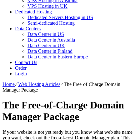
VPS Hosting in Australia
VPS Hosting in UK
Dedicated Hosting
Dedicated Servers Hosting in US
Semi-dedicated Hosting
Data Centers
Data Center in US
Data Center in Australia
Data Center in UK
Data Center in Finland
Data Center in Eastern Europe
Contact Us
Order
Login
Home
⁄
Web Hosting Articles
⁄
The Free-of-Charge Domain
Manager Package
The Free-of-Charge Domain
Manager Package
If your website is not yet ready but you know what web site name
you want, check out the free-of-cost Domain Manager plan. This