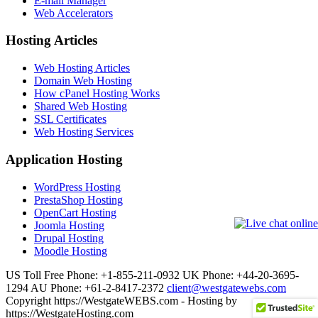
E-mail Manager
Web Accelerators
Hosting Articles
Web Hosting Articles
Domain Web Hosting
How cPanel Hosting Works
Shared Web Hosting
SSL Certificates
Web Hosting Services
Application Hosting
WordPress Hosting
PrestaShop Hosting
OpenCart Hosting
Joomla Hosting
Drupal Hosting
Moodle Hosting
US Toll Free Phone: +1-855-211-0932
UK Phone: +44-20-3695-
1294
AU Phone: +61-2-8417-2372
client@westgatewebs.com
Copyright https://WestgateWEBS.com - Hosting by
https://WestgateHosting.com