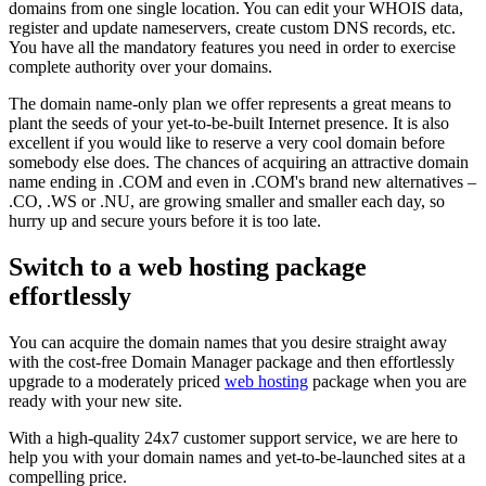
domains from one single location. You can edit your WHOIS data,
register and update nameservers, create custom DNS records, etc.
You have all the mandatory features you need in order to exercise
complete authority over your domains.
The domain name-only plan we offer represents a great means to
plant the seeds of your yet-to-be-built Internet presence. It is also
excellent if you would like to reserve a very cool domain before
somebody else does. The chances of acquiring an attractive domain
name ending in .COM and even in .COM's brand new alternatives –
.CO, .WS or .NU, are growing smaller and smaller each day, so
hurry up and secure yours before it is too late.
Switch to a web hosting package
effortlessly
You can acquire the domain names that you desire straight away
with the cost-free Domain Manager package and then effortlessly
upgrade to a moderately priced
web hosting
package when you are
ready with your new site.
With a high-quality 24x7 customer support service, we are here to
help you with your domain names and yet-to-be-launched sites at a
compelling price.