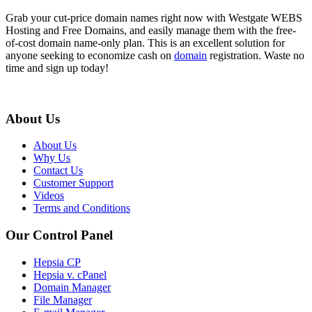
Grab your cut-price domain names right now with Westgate WEBS
Hosting and Free Domains, and easily manage them with the free-
of-cost domain name-only plan. This is an excellent solution for
anyone seeking to economize cash on
domain
registration. Waste no
time and sign up today!
About Us
About Us
Why Us
Contact Us
Customer Support
Videos
Terms and Conditions
Our Control Panel
Hepsia CP
Hepsia v. cPanel
Domain Manager
File Manager