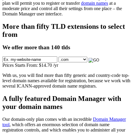
plan will permit you to register or transfer
domain names
at a
moderate price and control all their settings from one place – the
Domain Manager user interface.
More than fifty TLD extensions to select
from
We offer more than 140 tlds
Prices Starts From:
$
14.70
/yr
With us, you will find more than fifty generic and country-code top-
level domain names available for registration, because we work with
several ICANN-approved domain name registrars.
A fully featured Domain Manager with
your domain names
Our domain-only plan comes with an incredible
Domain Manager
tool
, which offers an enormous selection of domain name
registration controls, and which enables you to administer all your