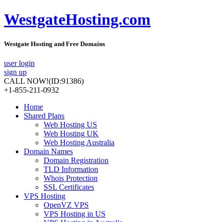
WestgateHosting.com
Westgate Hosting and Free Domains
user login
sign up
CALL NOW!
(ID:91386)
+1-855-211-0932
Home
Shared Plans
Web Hosting US
Web Hosting UK
Web Hosting Australia
Domain Names
Domain Registration
TLD Information
Whois Protection
SSL Certificates
VPS Hosting
OpenVZ VPS
VPS Hosting in US