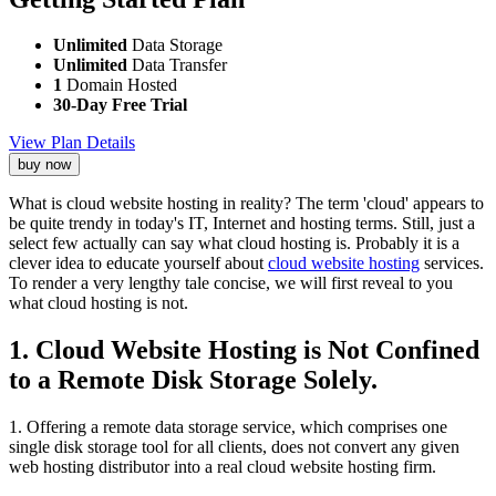
Unlimited
Data Storage
Unlimited
Data Transfer
1
Domain Hosted
30-Day Free Trial
View Plan Details
buy now
What is cloud website hosting in reality? The term 'cloud' appears to
be quite trendy in today's IT, Internet and hosting terms. Still, just a
select few actually can say what cloud hosting is. Probably it is a
clever idea to educate yourself about
cloud website hosting
services.
To render a very lengthy tale concise, we will first reveal to you
what cloud hosting is not.
1. Cloud Website Hosting is Not Confined
to a Remote Disk Storage Solely.
1. Offering a remote data storage service, which comprises one
single disk storage tool for all clients, does not convert any given
web hosting distributor into a real cloud website hosting firm.