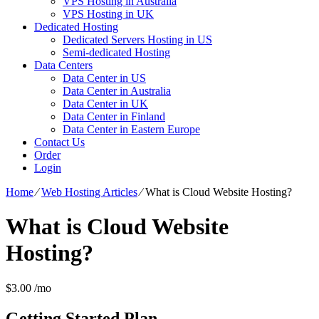
VPS Hosting in Australia
VPS Hosting in UK
Dedicated Hosting
Dedicated Servers Hosting in US
Semi-dedicated Hosting
Data Centers
Data Center in US
Data Center in Australia
Data Center in UK
Data Center in Finland
Data Center in Eastern Europe
Contact Us
Order
Login
Home
⁄
Web Hosting Articles
⁄
What is Cloud Website Hosting?
What is Cloud Website
Hosting?
$
3.00
/mo
Getting Started
Plan