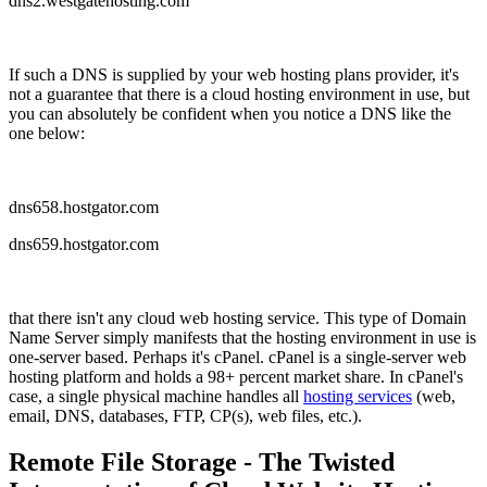
dns2.westgatehosting.com
If such a DNS is supplied by your web hosting plans provider, it's
not a guarantee that there is a cloud hosting environment in use, but
you can absolutely be confident when you notice a DNS like the
one below:
dns658.hostgator.com
dns659.hostgator.com
that there isn't any cloud web hosting service. This type of Domain
Name Server simply manifests that the hosting environment in use is
one-server based. Perhaps it's cPanel. cPanel is a single-server web
hosting platform and holds a 98+ percent market share. In cPanel's
case, a single physical machine handles all
hosting services
(web,
email, DNS, databases, FTP, CP(s), web files, etc.).
Remote File Storage - The Twisted