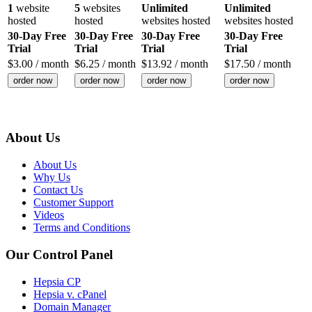
1
website
5
websites
Unlimited
Unlimited
hosted
hosted
websites hosted
websites hosted
30-Day Free
30-Day Free
30-Day Free
30-Day Free
Trial
Trial
Trial
Trial
$
3.00
/ month
$
6.25
/ month
$
13.92
/ month
$
17.50
/ month
order now
order now
order now
order now
About Us
About Us
Why Us
Contact Us
Customer Support
Videos
Terms and Conditions
Our Control Panel
Hepsia CP
Hepsia v. cPanel
Domain Manager