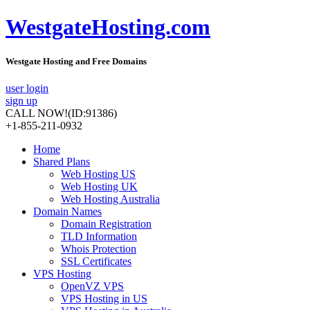
WestgateHosting.com
Westgate Hosting and Free Domains
user login
sign up
CALL NOW!
(ID:91386)
+1-855-211-0932
Home
Shared Plans
Web Hosting US
Web Hosting UK
Web Hosting Australia
Domain Names
Domain Registration
TLD Information
Whois Protection
SSL Certificates
VPS Hosting
OpenVZ VPS
VPS Hosting in US