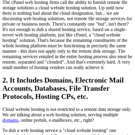
The cPanel web hosting firms call the ability to furnish remote file
storage solutions a cloud website hosting solution. Up until now
there is nothing bad about the cloud designation, but... we are
discussing web hosting solutions, not remote file storage services for
private or business needs. There's constantly one "but", isn't there?
It's not enough to dub a shared hosting service, based on a single-
server web hosting platform, just like cPanel, a "cloud website
hosting" solution. That's because the remaining constituents of the
whole hosting platform must be functioning in precisely the same
manner - this does not apply only to the remote disk storage. The
remaining services entailed in the entire hosting process also must be
remote, separated and "clouded". And that's extremely hard. A very
small number of hosting vendors can really achieve it.
2. It Includes Domains, Electronic Mail
Accounts, Databases, File Transfer
Protocols, Hosting CPs, etc.
Cloud website hosting is not restricted to a remote data storage only.
We are talking about a web hosting solution, serving multiple
domains
, online portals, e-mailboxes, etc., right?
To dub a web hosting service a "cloud website hosting" one