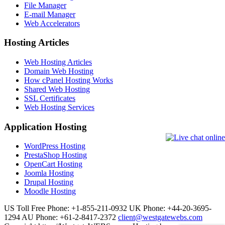
File Manager
E-mail Manager
Web Accelerators
Hosting Articles
Web Hosting Articles
Domain Web Hosting
How cPanel Hosting Works
Shared Web Hosting
SSL Certificates
Web Hosting Services
Application Hosting
WordPress Hosting
PrestaShop Hosting
OpenCart Hosting
Joomla Hosting
Drupal Hosting
Moodle Hosting
US Toll Free Phone: +1-855-211-0932
UK Phone: +44-20-3695-
1294
AU Phone: +61-2-8417-2372
client@westgatewebs.com