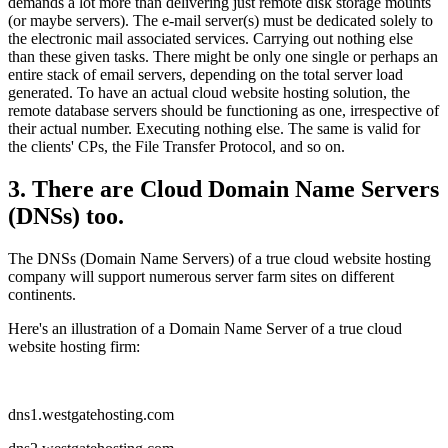
demands a lot more than delivering just remote disk storage mounts
(or maybe servers). The e-mail server(s) must be dedicated solely to
the electronic mail associated services. Carrying out nothing else
than these given tasks. There might be only one single or perhaps an
entire stack of email servers, depending on the total server load
generated. To have an actual cloud website hosting solution, the
remote database servers should be functioning as one, irrespective of
their actual number. Executing nothing else. The same is valid for
the clients' CPs, the File Transfer Protocol, and so on.
3. There are Cloud Domain Name Servers
(DNSs) too.
The DNSs (Domain Name Servers) of a true cloud website hosting
company will support numerous server farm sites on different
continents.
Here's an illustration of a Domain Name Server of a true cloud
website hosting firm:
dns1.westgatehosting.com