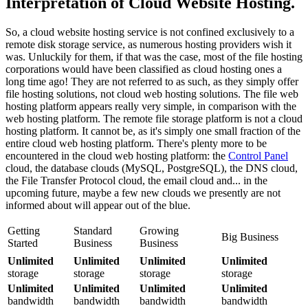
Interpretation of Cloud Website Hosting.
So, a cloud website hosting service is not confined exclusively to a
remote disk storage service, as numerous hosting providers wish it
was. Unluckily for them, if that was the case, most of the file hosting
corporations would have been classified as cloud hosting ones a
long time ago! They are not referred to as such, as they simply offer
file hosting solutions, not cloud web hosting solutions. The file web
hosting platform appears really very simple, in comparison with the
web hosting platform. The remote file storage platform is not a cloud
hosting platform. It cannot be, as it's simply one small fraction of the
entire cloud web hosting platform. There's plenty more to be
encountered in the cloud web hosting platform: the
Control Panel
cloud, the database clouds (MySQL, PostgreSQL), the DNS cloud,
the File Transfer Protocol cloud, the email cloud and... in the
upcoming future, maybe a few new clouds we presently are not
informed about will appear out of the blue.
Getting
Standard
Growing
Big Business
Started
Business
Business
Unlimited
Unlimited
Unlimited
Unlimited
storage
storage
storage
storage
Unlimited
Unlimited
Unlimited
Unlimited
bandwidth
bandwidth
bandwidth
bandwidth