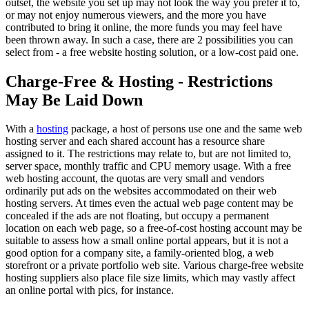
outset, the website you set up may not look the way you prefer it to,
or may not enjoy numerous viewers, and the more you have
contributed to bring it online, the more funds you may feel have
been thrown away. In such a case, there are 2 possibilities you can
select from - a free website hosting solution, or a low-cost paid one.
Charge-Free & Hosting - Restrictions
May Be Laid Down
With a
hosting
package, a host of persons use one and the same web
hosting server and each shared account has a resource share
assigned to it. The restrictions may relate to, but are not limited to,
server space, monthly traffic and CPU memory usage. With a free
web hosting account, the quotas are very small and vendors
ordinarily put ads on the websites accommodated on their web
hosting servers. At times even the actual web page content may be
concealed if the ads are not floating, but occupy a permanent
location on each web page, so a free-of-cost hosting account may be
suitable to assess how a small online portal appears, but it is not a
good option for a company site, a family-oriented blog, a web
storefront or a private portfolio web site. Various charge-free website
hosting suppliers also place file size limits, which may vastly affect
an online portal with pics, for instance.