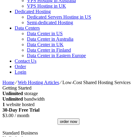
VPS Hosting in Australia
VPS Hosting in UK
Dedicated Hosting
Dedicated Servers Hosting in US
Semi-dedicated Hosting
Data Centers
Data Center in US
Data Center in Australia
Data Center in UK
Data Center in Finland
Data Center in Eastern Europe
Contact Us
Order
Login
Home
⁄
Web Hosting Articles
⁄
Low-Cost Shared Hosting Services
Getting Started
Unlimited
storage
Unlimited
bandwidth
1
website hosted
30-Day Free Trial
$
3.00
/ month
order now
Standard Business