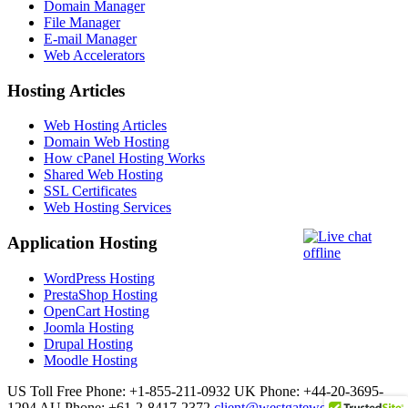
Domain Manager
File Manager
E-mail Manager
Web Accelerators
Hosting Articles
Web Hosting Articles
Domain Web Hosting
How cPanel Hosting Works
Shared Web Hosting
SSL Certificates
Web Hosting Services
Application Hosting
WordPress Hosting
PrestaShop Hosting
OpenCart Hosting
Joomla Hosting
Drupal Hosting
Moodle Hosting
US Toll Free Phone: +1-855-211-0932
UK Phone: +44-20-3695-
1294
AU Phone: +61-2-8417-2372
client@westgatewebs.com