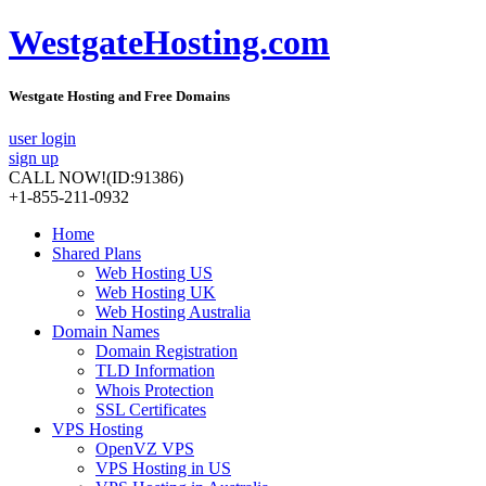
WestgateHosting.com
Westgate Hosting and Free Domains
user login
sign up
CALL NOW!
(ID:91386)
+1-855-211-0932
Home
Shared Plans
Web Hosting US
Web Hosting UK
Web Hosting Australia
Domain Names
Domain Registration
TLD Information
Whois Protection
SSL Certificates
VPS Hosting
OpenVZ VPS
VPS Hosting in US