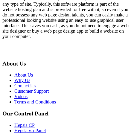
any type of site. Typically, this software platform is part of the
website hosting plan and is provided for free with it, so even if you
do not possess any web page design talents, you can easily make a
professional-looking website using an easy-to-use graphical user
interface. This saves you cash, as you do not need to engage a web
site designer or buy a web page design app to build a website on
your computer.
About Us
About Us
Why Us
Contact Us
Customer Support
Videos
Terms and Conditions
Our Control Panel
Hepsia CP
Hepsia v. cPanel