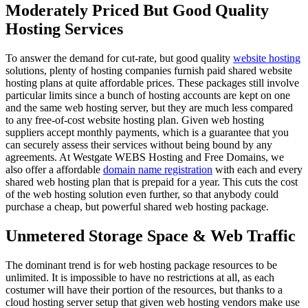
Moderately Priced But Good Quality
Hosting Services
To answer the demand for cut-rate, but good quality
website hosting
solutions, plenty of hosting companies furnish paid shared website
hosting plans at quite affordable prices. These packages still involve
particular limits since a bunch of hosting accounts are kept on one
and the same web hosting server, but they are much less compared
to any free-of-cost website hosting plan. Given web hosting
suppliers accept monthly payments, which is a guarantee that you
can securely assess their services without being bound by any
agreements. At Westgate WEBS Hosting and Free Domains, we
also offer a affordable
domain name registration
with each and every
shared web hosting plan that is prepaid for a year. This cuts the cost
of the web hosting solution even further, so that anybody could
purchase a cheap, but powerful shared web hosting package.
Unmetered Storage Space & Web Traffic
The dominant trend is for web hosting package resources to be
unlimited. It is impossible to have no restrictions at all, as each
costumer will have their portion of the resources, but thanks to a
cloud hosting server setup that given web hosting vendors make use