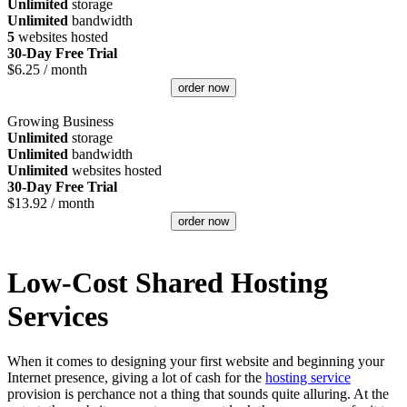
Unlimited
storage
Unlimited
bandwidth
5
websites hosted
30-Day Free Trial
$
6.25
/ month
order now
Growing Business
Unlimited
storage
Unlimited
bandwidth
Unlimited
websites hosted
30-Day Free Trial
$
13.92
/ month
order now
Low-Cost Shared Hosting
Services
When it comes to designing your first website and beginning your
Internet presence, giving a lot of cash for the
hosting service
provision is perchance not a thing that sounds quite alluring. At the