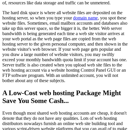
of, resources like data storage and traffic can be unmetered.
The hard disk space is where all website files are deposited on the
hosting server, so when you type your
domain name
, you spot these
website files. Sometimes, email mailbox accounts and databases also
take up this server space, so the bigger it is, the better. Web server
bandwidth is being generated each time a web site visitor arrives at
your web portal as the web page files are copied from the web
hosting server to the given personal computer, and then shown in the
website visitor's web browser. If your web page gets popular and
you draw a large number of website visitors, you may swiftly
exceed your monthly bandwidth quota limit if your account has one.
Server traffic is also created when you upload web site files to the
web hosting account via a website hosting Control Panel GUI or an
FTP software program. With an unlimited account, you will not
bother about any of these subjects.
A Low-Cost web hosting Package Might
Save You Some Cash...
Even though most shared web hosting accounts are cheap, it doesn't
denote that they do not have any qualities. Lots of web hosting
distributors nowadays furnish an online web site building tool and
various script-driven website platforms that you can avail of to make