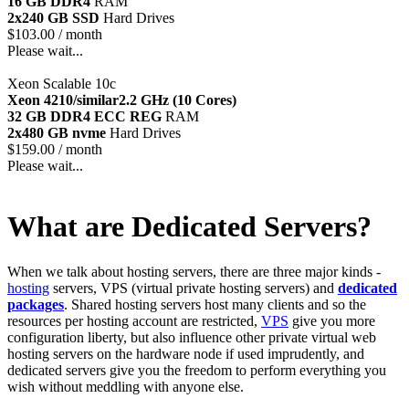
16 GB DDR4
RAM
2x240 GB SSD
Hard Drives
$
103.00
/ month
Please wait...
Xeon Scalable 10c
Xeon 4210/similar
2.2 GHz (10 Cores)
32 GB DDR4 ECC REG
RAM
2x480 GB nvme
Hard Drives
$
159.00
/ month
Please wait...
What are Dedicated Servers?
When we talk about hosting servers, there are three major kinds -
hosting
servers, VPS (virtual private hosting servers) and
dedicated
packages
. Shared hosting servers host many clients and so the
resources per hosting account are restricted,
VPS
give you more
configuration liberty, but also influence other private virtual web
hosting servers on the hardware node if used imprudently, and
dedicated servers give you the freedom to perform everything you
wish without meddling with anyone else.