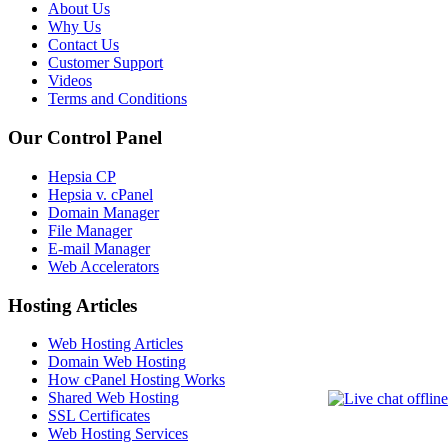
About Us
Why Us
Contact Us
Customer Support
Videos
Terms and Conditions
Our Control Panel
Hepsia CP
Hepsia v. cPanel
Domain Manager
File Manager
E-mail Manager
Web Accelerators
Hosting Articles
Web Hosting Articles
Domain Web Hosting
How cPanel Hosting Works
Shared Web Hosting
SSL Certificates
Web Hosting Services