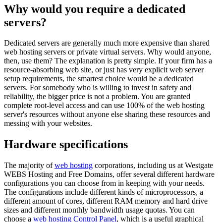
Why would you require a dedicated
servers?
Dedicated servers are generally much more expensive than shared
web hosting servers or private virtual servers. Why would anyone,
then, use them? The explanation is pretty simple. If your firm has a
resource-absorbing web site, or just has very explicit web server
setup requirements, the smartest choice would be a dedicated
servers. For somebody who is willing to invest in safety and
reliability, the bigger price is not a problem. You are granted
complete root-level access and can use 100% of the web hosting
server's resources without anyone else sharing these resources and
messing with your websites.
Hardware specifications
The majority of
web hosting
corporations, including us at Westgate
WEBS Hosting and Free Domains, offer several different hardware
configurations you can choose from in keeping with your needs.
The configurations include different kinds of microprocessors, a
different amount of cores, different RAM memory and hard drive
sizes and different monthly bandwidth usage quotas. You can
choose a
web hosting Control Panel
, which is a useful graphical