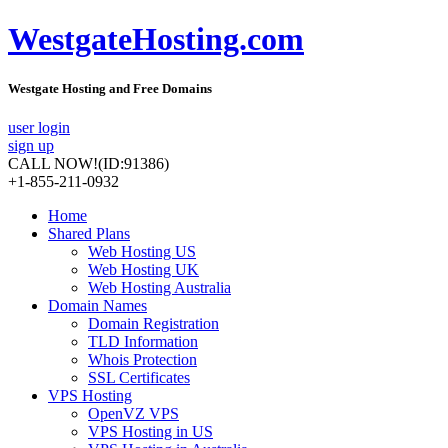
WestgateHosting.com
Westgate Hosting and Free Domains
user login
sign up
CALL NOW!
(ID:91386)
+1-855-211-0932
Home
Shared Plans
Web Hosting US
Web Hosting UK
Web Hosting Australia
Domain Names
Domain Registration
TLD Information
Whois Protection
SSL Certificates
VPS Hosting
OpenVZ VPS
VPS Hosting in US