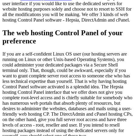
user interface if you would like to use the dedicated servers for
website hosting purposes solely and choose not to resort to SSH for
all the modifications you will be making. We offer 3 kinds of web
hosting Control Panel software - Hepsia, DirectAdmin and cPanel.
The web hosting Control Panel of your
preference
If you are a self-confident Linux OS user (our hosting servers are
running on Linux or other Unix-based Operating Systems), you
could administer your dedicated packages via a Secure Shell
terminal only. That, though, could be awkward, especially if you
want to grant complete server root access to someone else who has
less technical expertise than yourself. That is why having hosting
Control Panel software activated is a splendid idea. The Hepsia
hosting Control Panel interface that we offer does not give you
complete root-level access and is chiefly suitable for somebody who
has numerous web portals that absorb plenty of resources, but
desires to administer the websites, databases and mails using a user-
friendly web hosting CP. The DirectAdmin and cPanel hosting CPs,
on the other hand, give you full server root access and have three
levels of access - root, reseller and user. If you intend to resell
hosting packages instead of using the dedicated servers only for
yourself, you should select one of these two.