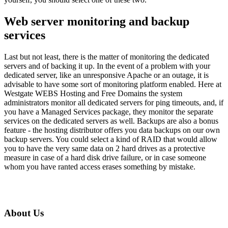
Web server monitoring and backup
services
Last but not least, there is the matter of monitoring the dedicated
servers and of backing it up. In the event of a problem with your
dedicated server, like an unresponsive Apache or an outage, it is
advisable to have some sort of monitoring platform enabled. Here at
Westgate WEBS Hosting and Free Domains the system
administrators monitor all dedicated servers for ping timeouts, and, if
you have a Managed Services package, they monitor the separate
services on the dedicated servers as well. Backups are also a bonus
feature - the hosting distributor offers you data backups on our own
backup servers. You could select a kind of RAID that would allow
you to have the very same data on 2 hard drives as a protective
measure in case of a hard disk drive failure, or in case someone
whom you have ranted access erases something by mistake.
About Us