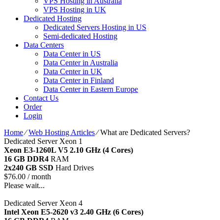
VPS Hosting in Australia
VPS Hosting in UK
Dedicated Hosting
Dedicated Servers Hosting in US
Semi-dedicated Hosting
Data Centers
Data Center in US
Data Center in Australia
Data Center in UK
Data Center in Finland
Data Center in Eastern Europe
Contact Us
Order
Login
Home
⁄
Web Hosting Articles
⁄
What are Dedicated Servers?
Dedicated Server Xeon 1
Xeon E3-1260L V5
2.10 GHz (4 Cores)
16 GB DDR4
RAM
2x240 GB SSD
Hard Drives
$
76.00
/ month
Please wait...
Dedicated Server Xeon 4
Intel Xeon E5-2620 v3
2.40 GHz (6 Cores)