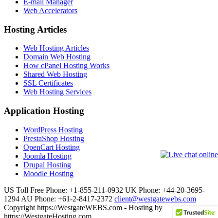
E-mail Manager
Web Accelerators
Hosting Articles
Web Hosting Articles
Domain Web Hosting
How cPanel Hosting Works
Shared Web Hosting
SSL Certificates
Web Hosting Services
Application Hosting
WordPress Hosting
PrestaShop Hosting
OpenCart Hosting
Joomla Hosting
Drupal Hosting
Moodle Hosting
US Toll Free Phone: +1-855-211-0932
UK Phone: +44-20-3695-
1294
AU Phone: +61-2-8417-2372
client@westgatewebs.com
Copyright https://WestgateWEBS.com - Hosting by
https://WestgateHosting.com