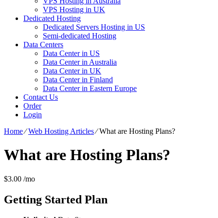
VPS Hosting in Australia
VPS Hosting in UK
Dedicated Hosting
Dedicated Servers Hosting in US
Semi-dedicated Hosting
Data Centers
Data Center in US
Data Center in Australia
Data Center in UK
Data Center in Finland
Data Center in Eastern Europe
Contact Us
Order
Login
Home
⁄
Web Hosting Articles
⁄
What are Hosting Plans?
What are Hosting Plans?
$
3.00
/mo
Getting Started
Plan