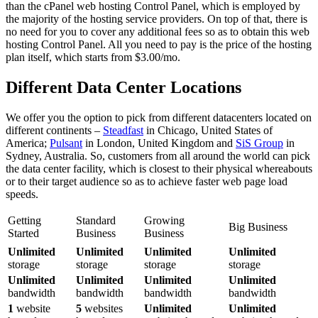
than the cPanel web hosting Control Panel, which is employed by
the majority of the hosting service providers. On top of that, there is
no need for you to cover any additional fees so as to obtain this web
hosting Control Panel. All you need to pay is the price of the hosting
plan itself, which starts from $3.00/mo.
Different Data Center Locations
We offer you the option to pick from different datacenters located on
different continents –
Steadfast
in Chicago, United States of
America;
Pulsant
in London, United Kingdom and
SiS Group
in
Sydney, Australia. So, customers from all around the world can pick
the data center facility, which is closest to their physical whereabouts
or to their target audience so as to achieve faster web page load
speeds.
Getting
Standard
Growing
Big Business
Started
Business
Business
Unlimited
Unlimited
Unlimited
Unlimited
storage
storage
storage
storage
Unlimited
Unlimited
Unlimited
Unlimited
bandwidth
bandwidth
bandwidth
bandwidth
1
website
5
websites
Unlimited
Unlimited