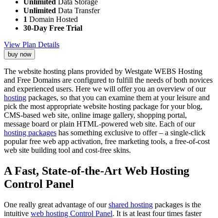
Unlimited
Data Storage
Unlimited
Data Transfer
1
Domain Hosted
30-Day Free Trial
View Plan Details
buy now
The website hosting plans provided by Westgate WEBS Hosting
and Free Domains are configured to fulfill the needs of both novices
and experienced users. Here we will offer you an overview of our
hosting
packages, so that you can examine them at your leisure and
pick the most appropriate website hosting package for your blog,
CMS-based web site, online image gallery, shopping portal,
message board or plain HTML-powered web site. Each of our
hosting packages
has something exclusive to offer – a single-click
popular free web app activation, free marketing tools, a free-of-cost
web site building tool and cost-free skins.
A Fast, State-of-the-Art Web Hosting
Control Panel
One really great advantage of our
shared hosting
packages is the
intuitive
web hosting Control Panel
. It is at least four times faster