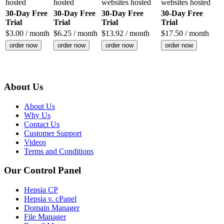
hosted
hosted
websites hosted
websites hosted
30-Day Free
30-Day Free
30-Day Free
30-Day Free
Trial
Trial
Trial
Trial
$
3.00
/ month
$
6.25
/ month
$
13.92
/ month
$
17.50
/ month
order now
order now
order now
order now
About Us
About Us
Why Us
Contact Us
Customer Support
Videos
Terms and Conditions
Our Control Panel
Hepsia CP
Hepsia v. cPanel
Domain Manager
File Manager