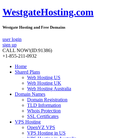
WestgateHosting.com
Westgate Hosting and Free Domains
user login
sign up
CALL NOW!
(ID:91386)
+1-855-211-0932
Home
Shared Plans
Web Hosting US
Web Hosting UK
Web Hosting Australia
Domain Names
Domain Registration
TLD Information
Whois Protection
SSL Certificates
VPS Hosting
OpenVZ VPS
VPS Hosting in US