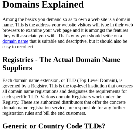
Domains Explained
Among the basics you demand so as to own a web site is a domain
name. This is the address your website visitors will type in their web
browsers to examine your web page and it is amongst the features
they will associate you with. That's why you should settle on a
domain name
that is suitable and descriptive, but it should also be
easy to recollect.
Registries - The Actual Domain Name
Suppliers
Each domain name extension, or TLD (Top-Level Domain), is
governed by a Registry. This is the top-level institution that oversees
all domain name registrations and designates the requirements for
each specific TLD. Various domain Registrars work under the
Registry. These are authorized distributors that offer the concrete
domain name registration service, are responsible for any further
registration rules and bill the end customers.
Generic or Country Code TLDs?