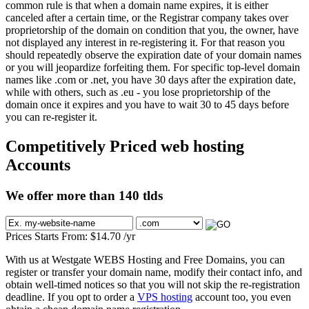
common rule is that when a domain name expires, it is either
canceled after a certain time, or the Registrar company takes over
proprietorship of the domain on condition that you, the owner, have
not displayed any interest in re-registering it. For that reason you
should repeatedly observe the expiration date of your domain names
or you will jeopardize forfeiting them. For specific top-level domain
names like .com or .net, you have 30 days after the expiration date,
while with others, such as .eu - you lose proprietorship of the
domain once it expires and you have to wait 30 to 45 days before
you can re-register it.
Competitively Priced web hosting
Accounts
We offer more than 140 tlds
Prices Starts From:
$
14.70
/yr
With us at Westgate WEBS Hosting and Free Domains, you can
register or transfer your domain name, modify their contact info, and
obtain well-timed notices so that you will not skip the re-registration
deadline. If you opt to order a
VPS hosting
account too, you even