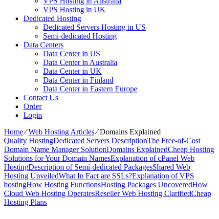
VPS Hosting in Australia
VPS Hosting in UK
Dedicated Hosting
Dedicated Servers Hosting in US
Semi-dedicated Hosting
Data Centers
Data Center in US
Data Center in Australia
Data Center in UK
Data Center in Finland
Data Center in Eastern Europe
Contact Us
Order
Login
Home
⁄
Web Hosting Articles
⁄
Domains Explained
Quality Hosting
Dedicated Servers Description
The Free-of-Cost
Domain Name Manager Solution
Domains Explained
Cheap Hosting
Solutions for Your Domain Names
Explanation of cPanel Web
Hosting
Description of Semi-dedicated Packages
Shared Web
Hosting Unveiled
What In Fact are SSLs?
Explanation of VPS
hosting
How Hosting Functions
Hosting Packages Uncovered
How
Cloud Web Hosting Operates
Reseller Web Hosting Clarified
Cheap
Hosting Plans