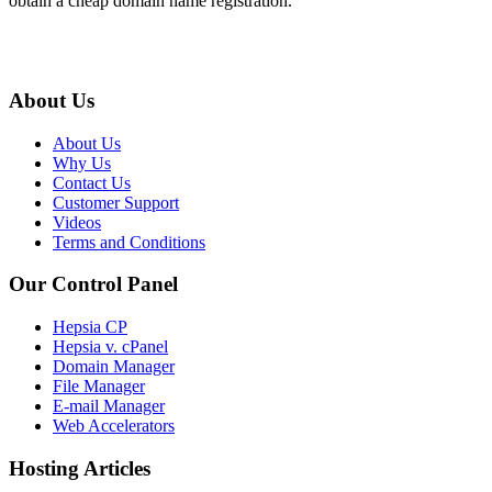
obtain a cheap domain name registration.
About Us
About Us
Why Us
Contact Us
Customer Support
Videos
Terms and Conditions
Our Control Panel
Hepsia CP
Hepsia v. cPanel
Domain Manager
File Manager
E-mail Manager
Web Accelerators
Hosting Articles