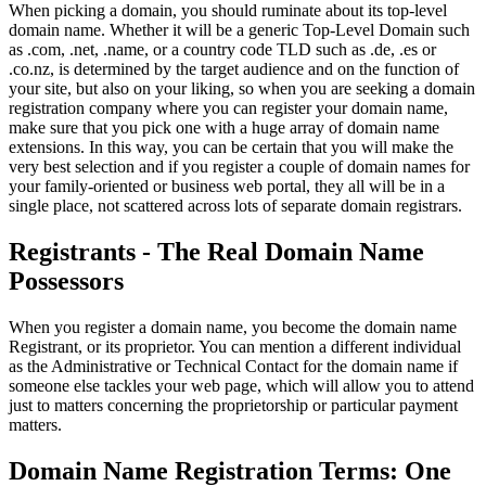
When picking a domain, you should ruminate about its top-level
domain name. Whether it will be a generic Top-Level Domain such
as .com, .net, .name, or a country code TLD such as .de, .es or
.co.nz, is determined by the target audience and on the function of
your site, but also on your liking, so when you are seeking a domain
registration company where you can register your domain name,
make sure that you pick one with a huge array of domain name
extensions. In this way, you can be certain that you will make the
very best selection and if you register a couple of domain names for
your family-oriented or business web portal, they all will be in a
single place, not scattered across lots of separate domain registrars.
Registrants - The Real Domain Name
Possessors
When you register a domain name, you become the domain name
Registrant, or its proprietor. You can mention a different individual
as the Administrative or Technical Contact for the domain name if
someone else tackles your web page, which will allow you to attend
just to matters concerning the proprietorship or particular payment
matters.
Domain Name Registration Terms: One