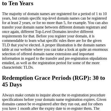
to Ten Years
The majority of domain names are registered for a period of 1 to 10
years, but certain specific top-level domain names can be registered
for at least 2 years, or for no more than 5, for example. You can also
transfer your domain name between different domain registrars and
once again, different Top-Level Domains involve different
requirements for that. Before you register your domain, it is
commendable to learn what specific rules there are for the given
TLD that you've elected. A proper illustration is the domain names
table at our website where you can take a look at quite an enormous
selection of offered domain name extensions and important
information in regard to the transfer and pre-registration stipulations
entailed, as well as the registration period for some of the more
characteristic TLDs.
Redemption Grace Periods (RGP): 30 to
45 Days
Always make certain to inquire about the re-registration procedure
specifications before your domain name registration expires. Given
domains cannot be re-registered after they run out, and for others
you have 1 month after the expiry date to re-register them. The