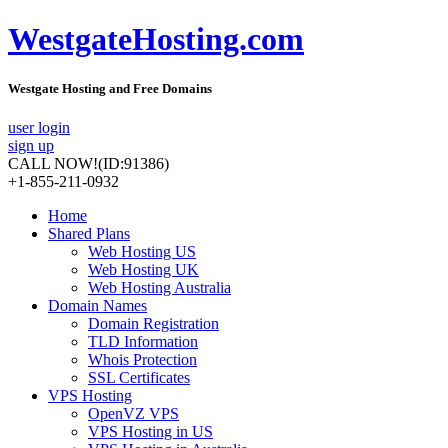
WestgateHosting.com
Westgate Hosting and Free Domains
user login
sign up
CALL NOW!
(ID:91386)
+1-855-211-0932
Home
Shared Plans
Web Hosting US
Web Hosting UK
Web Hosting Australia
Domain Names
Domain Registration
TLD Information
Whois Protection
SSL Certificates
VPS Hosting
OpenVZ VPS
VPS Hosting in US