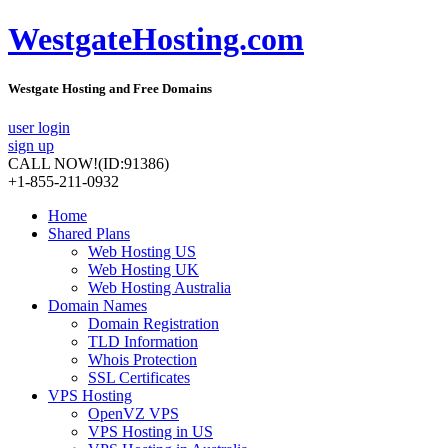
WestgateHosting.com
Westgate Hosting and Free Domains
user login
sign up
CALL NOW!
(ID:91386)
+1-855-211-0932
Home
Shared Plans
Web Hosting US
Web Hosting UK
Web Hosting Australia
Domain Names
Domain Registration
TLD Information
Whois Protection
SSL Certificates
VPS Hosting
OpenVZ VPS
VPS Hosting in US