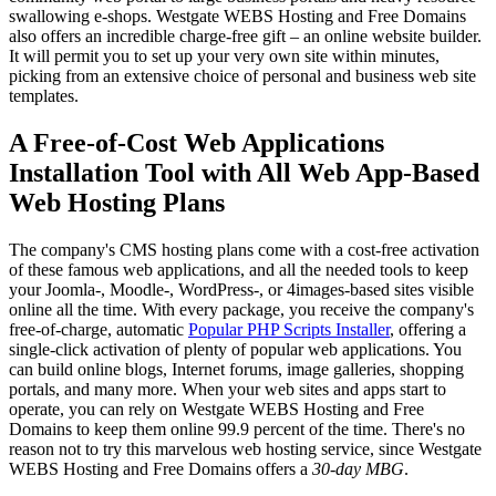
swallowing e-shops. Westgate WEBS Hosting and Free Domains
also offers an incredible charge-free gift – an online website builder.
It will permit you to set up your very own site within minutes,
picking from an extensive choice of personal and business web site
templates.
A Free-of-Cost Web Applications
Installation Tool with All Web App-Based
Web Hosting Plans
The company's CMS hosting plans come with a cost-free activation
of these famous web applications, and all the needed tools to keep
your Joomla-, Moodle-, WordPress-, or 4images-based sites visible
online all the time. With every package, you receive the company's
free-of-charge, automatic
Popular PHP Scripts Installer
, offering a
single-click activation of plenty of popular web applications. You
can build online blogs, Internet forums, image galleries, shopping
portals, and many more. When your web sites and apps start to
operate, you can rely on Westgate WEBS Hosting and Free
Domains to keep them online 99.9 percent of the time. There's no
reason not to try this marvelous web hosting service, since Westgate
WEBS Hosting and Free Domains offers a
30-day MBG
.