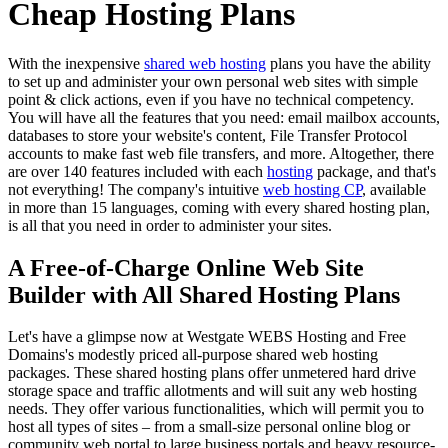
Cheap Hosting Plans
With the inexpensive
shared web hosting
plans you have the ability
to set up and administer your own personal web sites with simple
point & click actions, even if you have no technical competency.
You will have all the features that you need: email mailbox accounts,
databases to store your website's content, File Transfer Protocol
accounts to make fast web file transfers, and more. Altogether, there
are over 140 features included with each
hosting
package, and that's
not everything! The company's intuitive
web hosting CP
, available
in more than 15 languages, coming with every shared hosting plan,
is all that you need in order to administer your sites.
A Free-of-Charge Online Web Site
Builder with All Shared Hosting Plans
Let's have a glimpse now at Westgate WEBS Hosting and Free
Domains's modestly priced all-purpose shared web hosting
packages. These shared hosting plans offer unmetered hard drive
storage space and traffic allotments and will suit any web hosting
needs. They offer various functionalities, which will permit you to
host all types of sites – from a small-size personal online blog or
community web portal to large business portals and heavy resource-