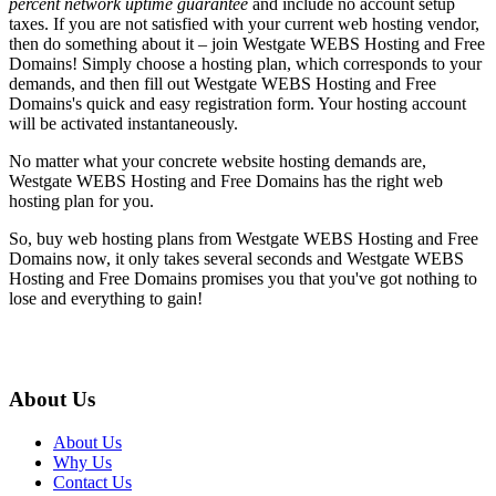
percent network uptime guarantee
and include no account setup
taxes. If you are not satisfied with your current web hosting vendor,
then do something about it – join Westgate WEBS Hosting and Free
Domains! Simply choose a hosting plan, which corresponds to your
demands, and then fill out Westgate WEBS Hosting and Free
Domains's quick and easy registration form. Your hosting account
will be activated instantaneously.
No matter what your concrete website hosting demands are,
Westgate WEBS Hosting and Free Domains has the right web
hosting plan for you.
So, buy web hosting plans from Westgate WEBS Hosting and Free
Domains now, it only takes several seconds and Westgate WEBS
Hosting and Free Domains promises you that you've got nothing to
lose and everything to gain!
About Us
About Us
Why Us
Contact Us