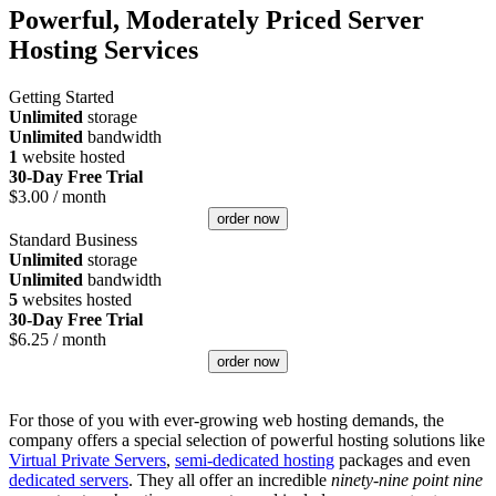
Powerful, Moderately Priced Server
Hosting Services
Getting Started
Unlimited
storage
Unlimited
bandwidth
1
website hosted
30-Day Free Trial
$
3.00
/ month
order now
Standard Business
Unlimited
storage
Unlimited
bandwidth
5
websites hosted
30-Day Free Trial
$
6.25
/ month
order now
For those of you with ever-growing web hosting demands, the
company offers a special selection of powerful hosting solutions like
Virtual Private Servers
,
semi-dedicated hosting
packages and even
dedicated servers
. They all offer an incredible
ninety-nine point nine