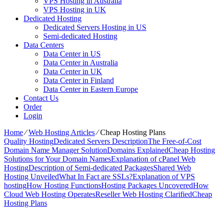
VPS Hosting in Australia
VPS Hosting in UK
Dedicated Hosting
Dedicated Servers Hosting in US
Semi-dedicated Hosting
Data Centers
Data Center in US
Data Center in Australia
Data Center in UK
Data Center in Finland
Data Center in Eastern Europe
Contact Us
Order
Login
Home
⁄
Web Hosting Articles
⁄
Cheap Hosting Plans
Quality Hosting
Dedicated Servers Description
The Free-of-Cost
Domain Name Manager Solution
Domains Explained
Cheap Hosting
Solutions for Your Domain Names
Explanation of cPanel Web
Hosting
Description of Semi-dedicated Packages
Shared Web
Hosting Unveiled
What In Fact are SSLs?
Explanation of VPS
hosting
How Hosting Functions
Hosting Packages Uncovered
How
Cloud Web Hosting Operates
Reseller Web Hosting Clarified
Cheap
Hosting Plans