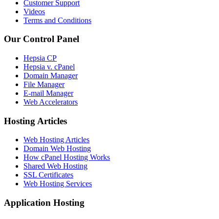
Customer Support
Videos
Terms and Conditions
Our Control Panel
Hepsia CP
Hepsia v. cPanel
Domain Manager
File Manager
E-mail Manager
Web Accelerators
Hosting Articles
Web Hosting Articles
Domain Web Hosting
How cPanel Hosting Works
Shared Web Hosting
SSL Certificates
Web Hosting Services
Application Hosting