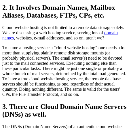
2. It Involves Domain Names, Mailbox
Aliases, Databases, FTPs, CPs, etc.
Cloud website hosting is not limited to a remote data storage solely.
We are discussing a web hosting service, serving lots of
domain
names
, websites, e-mail addresses, and so on, aren't we?
To name a hosting service a "cloud website hosting" one needs a lot
more than supplying plainly remote disk storage mounts (or
probably physical servers). The email server(s) need to be devoted
just to the mail connected services. Executing nothing else than
these particular tasks. There might be just one single or probably a
whole bunch of mail servers, determined by the total load generated.
To have a true cloud website hosting service, the remote database
servers should be functioning as one, regardless of their actual
quantity. Doing nothing different. The same is valid for the users'
CPs, the File Transfer Protocol, and so on.
3. There are Cloud Domain Name Servers
(DNSs) as well.
The DNSs (Domain Name Servers) of an authentic cloud website