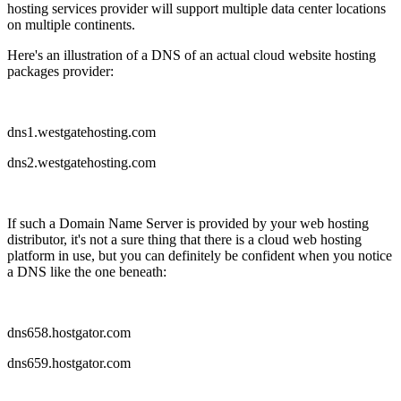
hosting services provider will support multiple data center locations
on multiple continents.
Here's an illustration of a DNS of an actual cloud website hosting
packages provider:
dns1.westgatehosting.com
dns2.westgatehosting.com
If such a Domain Name Server is provided by your web hosting
distributor, it's not a sure thing that there is a cloud web hosting
platform in use, but you can definitely be confident when you notice
a DNS like the one beneath:
dns658.hostgator.com
dns659.hostgator.com