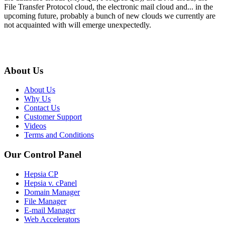
File Transfer Protocol cloud, the electronic mail cloud and... in the
upcoming future, probably a bunch of new clouds we currently are
not acquainted with will emerge unexpectedly.
About Us
About Us
Why Us
Contact Us
Customer Support
Videos
Terms and Conditions
Our Control Panel
Hepsia CP
Hepsia v. cPanel
Domain Manager
File Manager
E-mail Manager
Web Accelerators