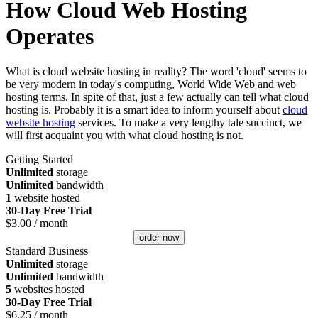
How Cloud Web Hosting
Operates
What is cloud website hosting in reality? The word 'cloud' seems to
be very modern in today's computing, World Wide Web and web
hosting terms. In spite of that, just a few actually can tell what cloud
hosting is. Probably it is a smart idea to inform yourself about
cloud
website hosting
services. To make a very lengthy tale succinct, we
will first acquaint you with what cloud hosting is not.
Getting Started
Unlimited
storage
Unlimited
bandwidth
1
website hosted
30-Day Free Trial
$
3.00
/ month
order now
Standard Business
Unlimited
storage
Unlimited
bandwidth
5
websites hosted
30-Day Free Trial
$
6.25
/ month