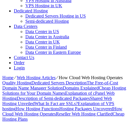
VPS Hosting in Australia
VPS Hosting in UK
Dedicated Hosting
Dedicated Servers Hosting in US
Semi-dedicated Hosting
Data Centers
Data Center in US
Data Center in Australia
Data Center in UK
Data Center in Finland
Data Center in Eastern Europe
Contact Us
Order
Login
Home
⁄
Web Hosting Articles
⁄
How Cloud Web Hosting Operates
Quality Hosting
Dedicated Servers Description
The Free-of-Cost
Domain Name Manager Solution
Domains Explained
Cheap Hosting
Solutions for Your Domain Names
Explanation of cPanel Web
Hosting
Description of Semi-dedicated Packages
Shared Web
Hosting Unveiled
What In Fact are SSLs?
Explanation of VPS
hosting
How Hosting Functions
Hosting Packages Uncovered
How
Cloud Web Hosting Operates
Reseller Web Hosting Clarified
Cheap
Hosting Plans