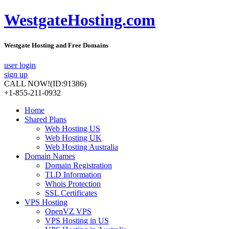
WestgateHosting.com
Westgate Hosting and Free Domains
user login
sign up
CALL NOW!
(ID:91386)
+1-855-211-0932
Home
Shared Plans
Web Hosting US
Web Hosting UK
Web Hosting Australia
Domain Names
Domain Registration
TLD Information
Whois Protection
SSL Certificates
VPS Hosting
OpenVZ VPS
VPS Hosting in US