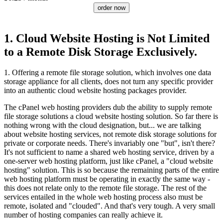
order now
1. Cloud Website Hosting is Not Limited
to a Remote Disk Storage Exclusively.
1. Offering a remote file storage solution, which involves one data
storage appliance for all clients, does not turn any specific provider
into an authentic cloud website hosting packages provider.
The cPanel web hosting providers dub the ability to supply remote
file storage solutions a cloud website hosting solution. So far there is
nothing wrong with the cloud designation, but... we are talking
about website hosting services, not remote disk storage solutions for
private or corporate needs. There's invariably one "but", isn't there?
It's not sufficient to name a shared web hosting service, driven by a
one-server web hosting platform, just like cPanel, a "cloud website
hosting" solution. This is so because the remaining parts of the entire
web hosting platform must be operating in exactly the same way -
this does not relate only to the remote file storage. The rest of the
services entailed in the whole web hosting process also must be
remote, isolated and "clouded". And that's very tough. A very small
number of hosting companies can really achieve it.