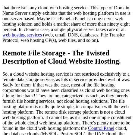
that there isn't any cloud web hosting service. This type of Domain
Name Server simply exhibits that the web hosting platform in use is
one-server based. Maybe it's cPanel. cPanel is a one-server web
hosting solution and holds a market share of more than ninety eight
percent. In cPanel's case, a single physical server takes care of all
web hosting services
(web, email, DNS, databases, File Transfer
Protocol, web hosting CP(s), web files, and so on).
Remote File Storage - The Twisted
Description of Cloud Website Hosting.
So, a cloud website hosting service is not restricted exclusively to a
remote data storage service, as lots of service providers wish it was.
Sadly for them, if that was the case, most of the file hosting
corporations would have been classified as cloud web hosting ones
a long time back! They are not categorized as such, as they merely
furnish file hosting services, not cloud hosting solutions. The file
hosting platform is really quite simple, in comparison with the web
hosting platform. The remote disk storage platform is not a cloud
web hosting platform. It cannot be, as it's just one simple constituent
of the whole cloud web hosting platform. There's plenty more to be
found in the cloud web hosting platform: the
Control Panel
cloud,
the database clouds (MySQL, PostgreSQL), the DNS cloud, the